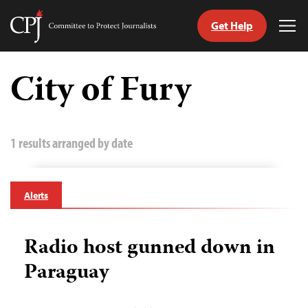
Get Help
Committee
Tog
to
Me
Skip
Protect
to
City of Fury
Journalists
content
tch
guage
1 results arranged by date
Alerts
Radio host gunned down in
Paraguay