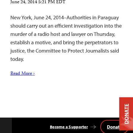
June 24, 2014 5:21 PM EDT
New York, June 24, 2014–Authorities in Paraguay
should carry out an efficient investigation into the
murder of a radio host and lawyer on Thursday,
establish a motive, and bring the perpetrators to
justice, the Committee to Protect Journalists said
today.
Read More ›
DONATE
Donate
Become a Supporter
Back