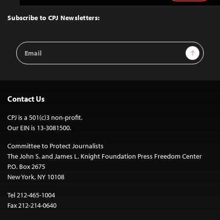
to
Top
Subscribe to CPJ Newsletters:
Email
Sign Up
Address
Contact Us
CPJ is a 501(c)3 non-profit.
Our EIN is 13-3081500.
Committee to Protect Journalists
The John S. and James L. Knight Foundation Press Freedom Center
P.O. Box 2675
New York, NY 10108
Tel 212-465-1004
Fax 212-214-0640