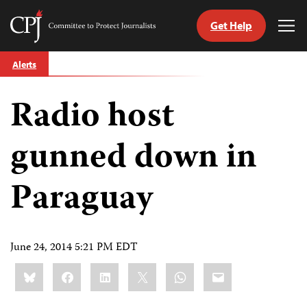
Get Help
Committee
Tog
to
Me
Skip
Protect
Alerts
to
Journalists
content
Radio host
tch
guage
gunned down in
Paraguay
June 24, 2014 5:21 PM EDT
Share
Bluesky
Facebook
LinkedIn
X
WhatsApp
Email
this: