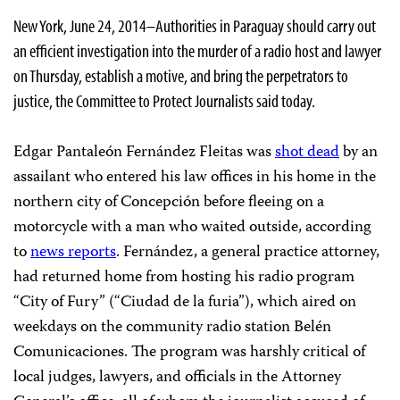
New York, June 24, 2014–Authorities in Paraguay should carry out
an efficient investigation into the murder of a radio host and lawyer
on Thursday, establish a motive, and bring the perpetrators to
justice, the Committee to Protect Journalists said today.
Edgar Pantaleón Fernández Fleitas was
shot dead
by an
assailant who entered his law offices in his home in the
northern city of Concepción before fleeing on a
motorcycle with a man who waited outside, according
to
news reports
. Fernández, a general practice attorney,
had returned home from hosting his radio program
“City of Fury” (“Ciudad de la furia”), which aired on
weekdays on the community radio station Belén
Comunicaciones. The program was harshly critical of
local judges, lawyers, and officials in the Attorney