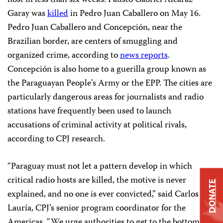
host in less than six weeks. Fausto Gabriel Alcaraz
Garay was
killed
in Pedro Juan Caballero on May 16.
Pedro Juan Caballero and Concepción, near the
Brazilian border, are centers of smuggling and
organized crime, according to
news reports
.
Concepción is also home to a guerilla group known as
the Paraguayan People’s Army or the EPP. The cities are
particularly dangerous areas for journalists and radio
stations have frequently been used to launch
accusations of criminal activity at political rivals,
according to CPJ research.
“Paraguay must not let a pattern develop in which
critical radio hosts are killed, the motive is never
DONATE
explained, and no one is ever convicted,” said Carlos
Lauría, CPJ’s senior program coordinator for the
Americas. “We urge authorities to get to the bottom of