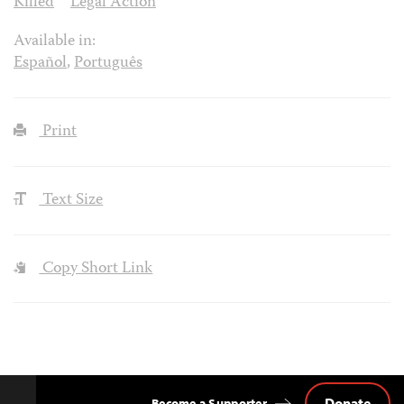
Killed
Legal Action
Available in:
Español
,
Português
Print
Text Size
Copy Short Link
Donate
Become a Supporter