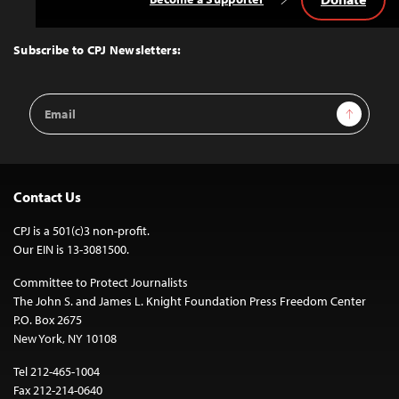
Back
to
Top
Subscribe to CPJ Newsletters:
Email
Sign Up
Address
Contact Us
CPJ is a 501(c)3 non-profit.
Our EIN is 13-3081500.
Committee to Protect Journalists
The John S. and James L. Knight Foundation Press Freedom Center
P.O. Box 2675
New York, NY 10108
Tel 212-465-1004
Fax 212-214-0640