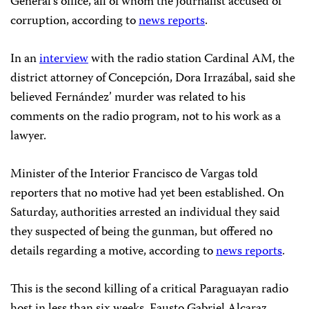
General’s office, all of whom the journalist accused of
corruption, according to
news reports
.
In an
interview
with the radio station Cardinal AM, the
district attorney of Concepción, Dora Irrazábal, said she
believed Fernández’ murder was related to his
comments on the radio program, not to his work as a
lawyer.
Minister of the Interior Francisco de Vargas told
reporters that no motive had yet been established. On
Saturday, authorities arrested an individual they said
they suspected of being the gunman, but offered no
details regarding a motive, according to
news reports
.
This is the second killing of a critical Paraguayan radio