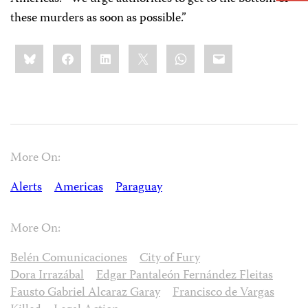
these murders as soon as possible.”
Share
Bluesky
Facebook
LinkedIn
X
WhatsApp
Email
this:
More On:
Alerts
Americas
Paraguay
More On:
Belén Comunicaciones
City of Fury
Dora Irrazábal
Edgar Pantaleón Fernández Fleitas
Fausto Gabriel Alcaraz Garay
Francisco de Vargas