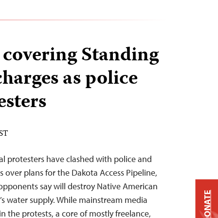
s covering Standing
charges as police
esters
EST
l protesters have clashed with police and
s over plans for the Dakota Access Pipeline,
t opponents say will destroy Native American
DONATE
on’s water supply. While mainstream media
n the protests, a core of mostly freelance,