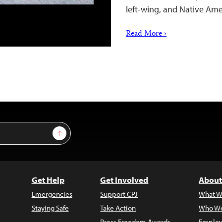
left-wing, and Native A
Read More ›
Sign Up
Get Help
Get Involved
About
Emergencies
Support CPJ
What W
Staying Safe
Take Action
Who We
Press Freedom Awards
Employ