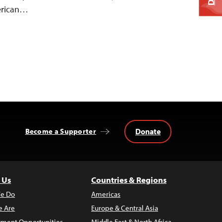
merican…
Donate
Become a Supporter
 Us
Countries & Regions
e Do
Americas
 Are
Europe & Central Asia
ment Opportunities
Middle East & North Africa