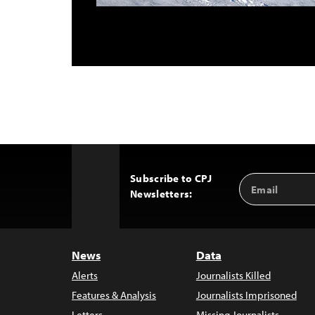
Subscribe to CPJ
Email
Back
Newsletters:
Address
to
Top
News
Data
Alerts
Journalists Killed
Features & Analysis
Journalists Imprisoned
Letters
Missing Journalists