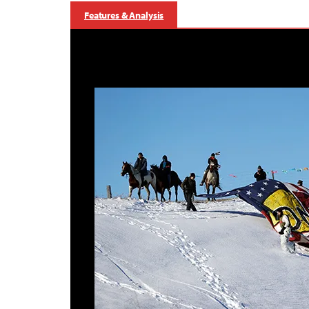
Features & Analysis