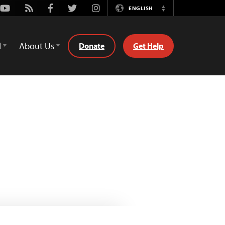
Youtube
Rss
Facebook
Twitter
Instagram
ENGLISH
Switch
Language
d
About Us
Donate
Get Help