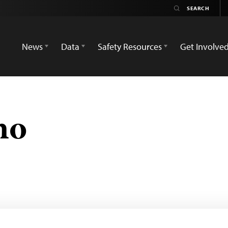
News
Data
Safety Resources
Get Involve
no