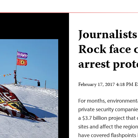
Journalist
Rock face 
arrest prot
February 17, 2017 4:18 PM 
For months, environmenta
private security companie
a $3.7 billion project tha
sites and affect the regi
have covered flashpoints i