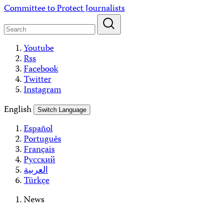
Skip
Committee to Protect Journalists
to
content
Youtube
Rss
Facebook
Twitter
Instagram
English
Switch Language
Español
Português
Français
Русский
العربية
Türkçe
News