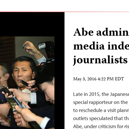
Abe admini
media ind
journalist
May 3, 2016 4:22 PM EDT
Late in 2015, the Japane
special rapporteur on the
to reschedule a visit pla
outlets speculated that t
Abe, under criticism for ri