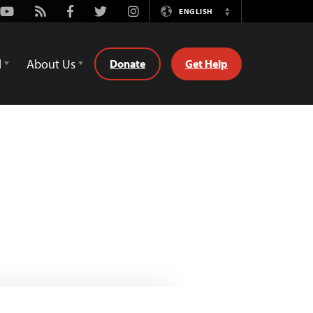
Youtube
Rss
Facebook
Twitter
Instagram
ENGLISH
Switch
Language
d
About Us
Donate
Get Help