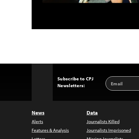
Subscribe to CPJ
Email
Back
Newsletters:
Address
to
Top
News
Data
Alerts
Journalists Killed
Features & Analysis
Journalists Imprisoned
Letters
Missing Journalists