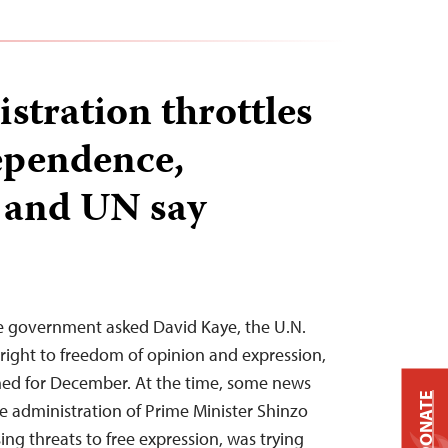
stration throttles
ependence,
s and UN say
se government asked David Kaye, the U.N.
 right to freedom of opinion and expression,
nned for December. At the time, some news
DONATE
he administration of Prime Minister Shinzo
sing threats to free expression, was trying