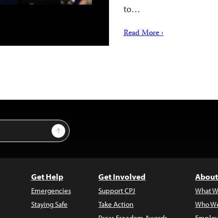
to…
Read More ›
Sign Up
Get Help
Get Involved
About
Emergencies
Support CPJ
What W
Staying Safe
Take Action
Who We
Press Freedom Awards
Employ