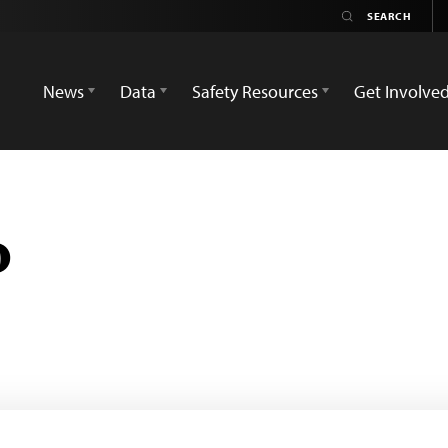
News
Data
Safety Resources
Get Involve
o