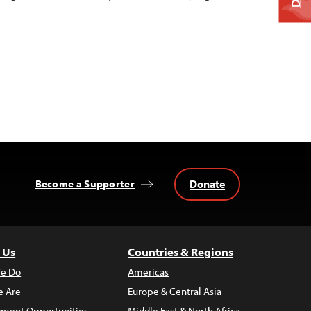
Donate
Become a Supporter
 Us
Countries & Regions
e Do
Americas
 Are
Europe & Central Asia
ment Opportunities
Middle East & North Africa