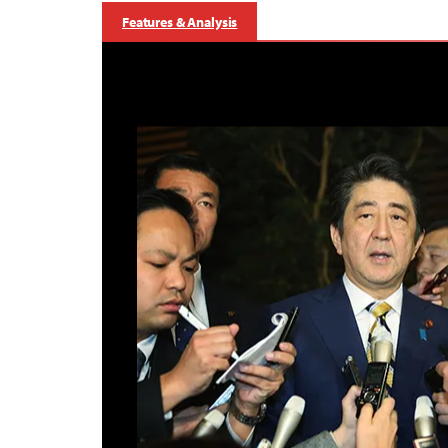
Features & Analysis