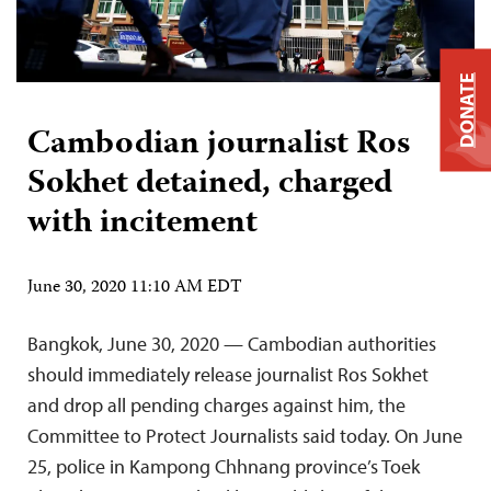
DONATE
Cambodian journalist Ros
Sokhet detained, charged
with incitement
June 30, 2020 11:10 AM EDT
Bangkok, June 30, 2020 — Cambodian authorities
should immediately release journalist Ros Sokhet
and drop all pending charges against him, the
Committee to Protect Journalists said today. On June
25, police in Kampong Chhnang province’s Toek