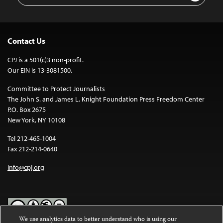
Contact Us
CPJ is a 501(c)3 non-profit.
Our EIN is 13-3081500.
Committee to Protect Journalists
The John S. and James L. Knight Foundation Press Freedom Center
P.O. Box 2675
New York, NY 10108
Tel 212-465-1004
Fax 212-214-0640
info@cpj.org
We use analytics data to better understand who is using our