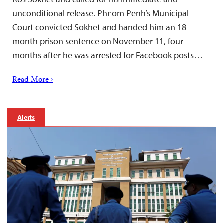
unconditional release. Phnom Penh’s Municipal
Court convicted Sokhet and handed him an 18-
month prison sentence on November 11, four
months after he was arrested for Facebook posts…
Read More ›
Alerts