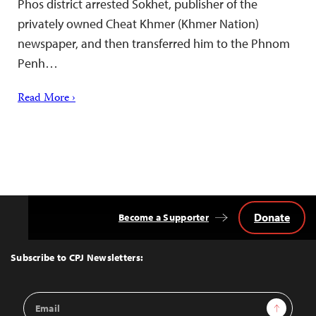
Phos district arrested Sokhet, publisher of the
privately owned Cheat Khmer (Khmer Nation)
newspaper, and then transferred him to the Phnom
Penh…
Read More ›
Donate
Become a Supporter
Back
to
Top
Subscribe to CPJ Newsletters:
Email
Sign Up
Address