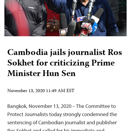
Cambodia jails journalist Ros
Sokhet for criticizing Prime
Minister Hun Sen
November 13, 2020 11:49 AM EST
Bangkok, November 13, 2020 – The Committee to
Protect Journalists today strongly condemned the
sentencing of Cambodian journalist and publisher
Ros Sokhet and called for his immediate and