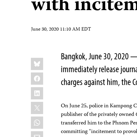
with incite
June 30, 2020 11:10 AM EDT
Bangkok, June 30, 2020 —
Share
Bluesky
this:
immediately release journa
Facebook
charges against him, the C
LinkedIn
X
On June 25, police in Kampong Ch
publisher of the privately owned
WhatsApp
transferred him to the Phnom Pen
committing “incitement to provoke
Email