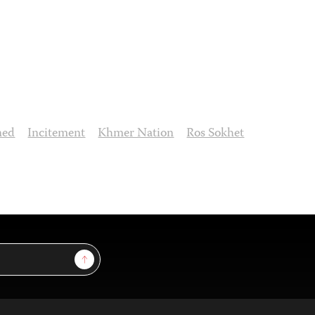
ned
Incitement
Khmer Nation
Ros Sokhet
Sign Up