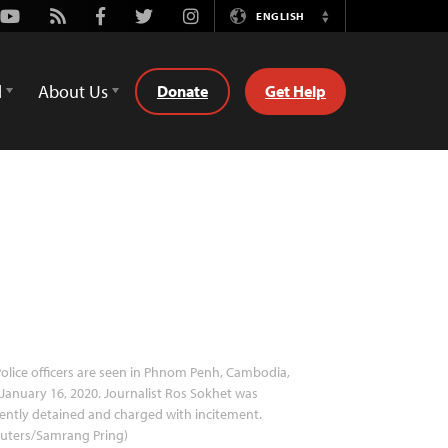
Youtube
Rss
Facebook
Twitter
Instagram
ENGLISH
Switch
Language
d
About Us
Donate
Get Help
olice officers are seen in Phnom Penh, Cambodia,
January 16, 2020. Journalist Ros Sokhet was
ently detained and charged with incitement.
euters/Samrang Pring)