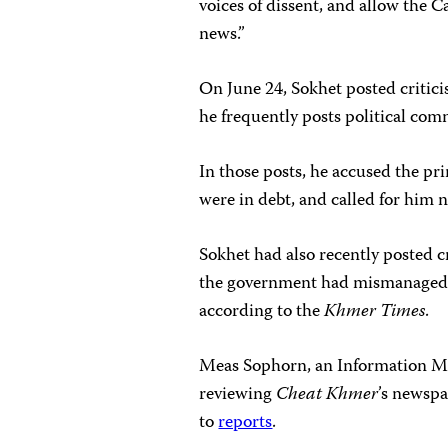
voices of dissent, and allow the
news.”
On June 24, Sokhet posted criti
he frequently posts political co
In those posts, he accused the p
were in debt, and called for him n
Sokhet had also recently posted cr
the government had mismanaged
according to the
Khmer Times
.
Meas Sophorn, an Information Min
reviewing
Cheat Khmer
’s newspa
to
reports
.