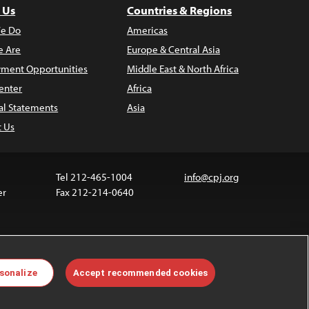
 Us
Countries & Regions
e Do
Americas
 Are
Europe & Central Asia
ment Opportunities
Middle East & North Africa
enter
Africa
al Statements
Asia
t Us
Tel 212-465-1004
info@cpj.org
er
Fax 212-214-0640
ia are not covered by the Creative Commons license.
sonalize
Accept recommended cookies
 about permissions, see our
FAQs
.