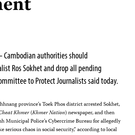
ment
 Cambodian authorities should
list Ros Sokhet and drop all pending
ommittee to Protect Journalists said today.
hnang province’s Toek Phos district arrested Sokhet,
Cheat Khmer
(
Khmer Nation
) newspaper, and then
h Municipal Police’s Cybercrime Bureau for allegedly
 serious chaos in social security,” according to local