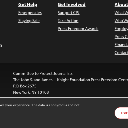
Get Help
Get Involved
About
Emergencies
Support CPJ
What W
Staying Safe
Take Action
Who We
Press Freedom Awards
Employ
Press C
s
Financi
Contac
Committee to Protect Journalists
The John S. and James L. Knight Foundation Press Freedom Cent
P.O. Box 2675
New York, NY 10108
rove your experience. The data is anonymous and not
is licensed under a
Creative Commons
Images and other med
Per
 4.0 International License
.
For more information