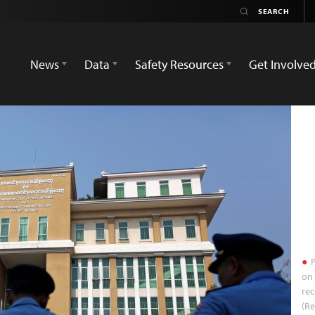
News
Data
Safety Resources
Get Involve
P
on 
rec
(R