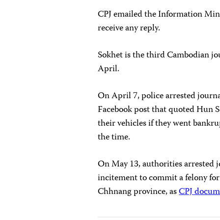
CPJ emailed the Information Min
receive any reply.
Sokhet is the third Cambodian jou
April.
On April 7, police arrested journ
Facebook post that quoted Hun Sen
their vehicles if they went bankr
the time.
On May 13, authorities arrested 
incitement to commit a felony fo
Chhnang province, as
CPJ docum