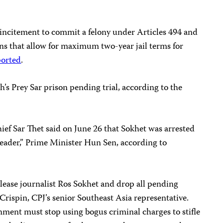
incitement to commit a felony under Articles 494 and
ons that allow for maximum two-year jail terms for
ported
.
’s Prey Sar prison pending trial, according to the
f Sar Thet said on June 26 that Sokhet was arrested
 leader,” Prime Minister Hun Sen, according to
lease journalist Ros Sokhet and drop all pending
Crispin, CPJ’s senior Southeast Asia representative.
ment must stop using bogus criminal charges to stifle