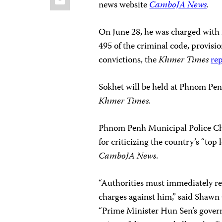
news website
CamboJA News
.
On June 28, he was charged with 
495 of the criminal code, provisi
convictions, the
Khmer Times
re
Sokhet will be held at Phnom Penh
Khmer Times
.
Phnom Penh Municipal Police Chie
for criticizing the country’s “top
CamboJA News
.
“Authorities must immediately re
charges against him,” said Shawn 
“Prime Minister Hun Sen’s govern