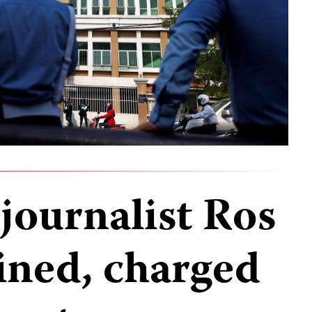
ournalist Ros
ined, charged