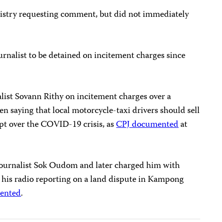
istry requesting comment, but did not immediately
rnalist to be detained on incitement charges since
alist Sovann Rithy on incitement charges over a
 saying that local motorcycle-taxi drivers should sell
upt over the COVID-19 crisis, as
CPJ documented
at
journalist Sok Oudom and later charged him with
r his radio reporting on a land dispute in Kampong
ented
.