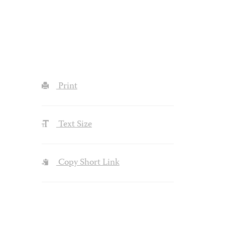
Print
Text Size
Copy Short Link