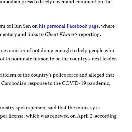
 Cambodian press to freely cover and comment on the
cism of Hun Sen on
his personal Facebook page
, where
mmentary and links to
Cheat Khmer’s
reporting.
rime minister of not doing enough to help people who
ot to nominate his son to be the country’s next leader.
iticism of the country’s police force and alleged that
 Cambodia’s response to the COVID-19 pandemic,
istry spokesperson, said that the ministry is
per license, which was renewed on April 2, according