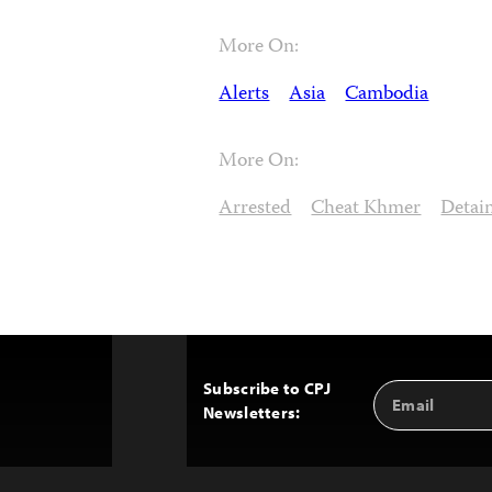
More On:
Alerts
Asia
Cambodia
More On:
Arrested
Cheat Khmer
Detai
Subscribe to CPJ
Email
Back
Newsletters:
Address
to
Top