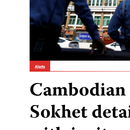
Alerts
Cambodian j
Sokhet deta