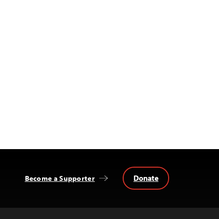
Donate
Become a Supporter