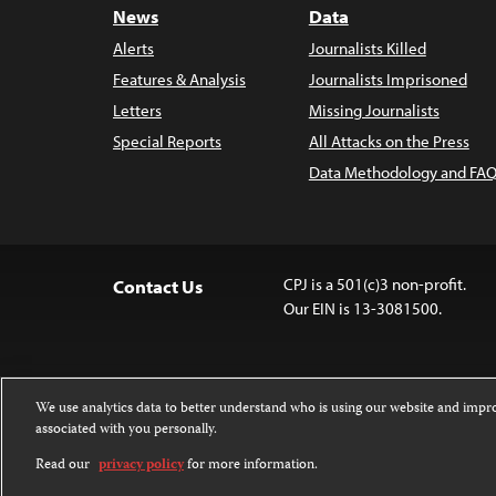
News
Data
Alerts
Journalists Killed
Features & Analysis
Journalists Imprisoned
Letters
Missing Journalists
Special Reports
All Attacks on the Press
Data Methodology and FAQ
CPJ is a 501(c)3 non-profit.
Contact Us
Our EIN is 13-3081500.
We use analytics data to better understand who is using our website and imp
associated with you personally.
Except where noted, text on this website 
Attribution-NonCommercial-NoDerivatives
Read our
privacy policy
for more information.