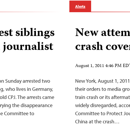
Alerts
st siblings
New attemp
journalist
crash cove
August 1, 2011 4:46 PM ED
 on Sunday arrested two
New York, August 1, 201
ng, who lives in Germany,
their orders to media gro
told CPJ. The arrests came
train crash or its afterma
crying the disappearance
widely disregarded, accor
the Committee to
Committee to Protect Jour
China at the crash…