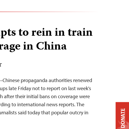
ts to rein in train
rage in China
T
1–Chinese propaganda authorities renewed
ups late Friday not to report on last week’s
th after their initial bans on coverage were
ding to international news reports. The
DONATE
nalists said today that popular outcry in