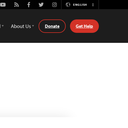
Youtube
Rss
Facebook
Twitter
Instagram
ENGLISH
Switch
Language
d
About Us
Donate
Get Help