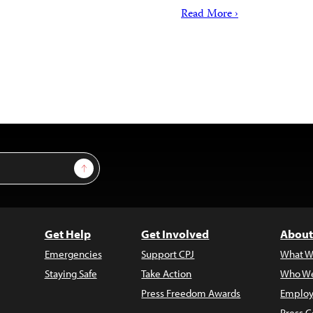
Read More ›
Sign Up
Get Help
Get Involved
About
Emergencies
Support CPJ
What W
Staying Safe
Take Action
Who We
Press Freedom Awards
Employ
Press C