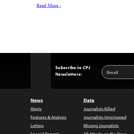
Read More ›
Subscribe to CPJ
Email
Back
Newsletters:
Address
to
Top
News
Data
Alerts
Journalists Killed
Features & Analysis
Journalists Imprisoned
Letters
Missing Journalists
Special Reports
All Attacks on the Press