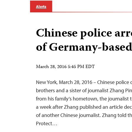
Alerts
Chinese police arre
of Germany-based 
March 28, 2016 5:45 PM EDT
New York, March 28, 2016 – Chinese police
brothers and a sister of journalist Zhang Pi
from his family’s hometown, the journalist 
a week after Zhang published an article de
of another Chinese journalist. Zhang told 
Protect…