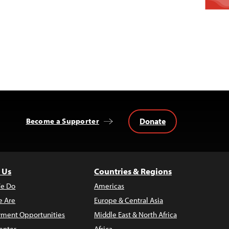
Donate
Become a Supporter
 Us
Countries & Regions
e Do
Americas
 Are
Europe & Central Asia
ment Opportunities
Middle East & North Africa
enter
Africa