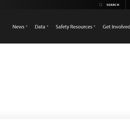
News
Data
Safety Resources
Get Involve