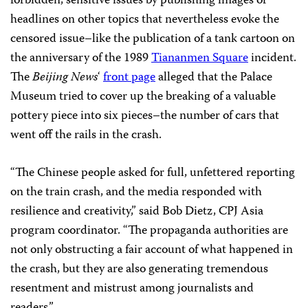
forbidden, sensitive issues by publishing images or
headlines on other topics that nevertheless evoke the
censored issue–like the publication of a tank cartoon on
the anniversary of the 1989
Tiananmen Square
incident.
The
Beijing News
‘
front page
alleged that the Palace
Museum tried to cover up the breaking of a valuable
pottery piece into six pieces–the number of cars that
went off the rails in the crash.
“The Chinese people asked for full, unfettered reporting
on the train crash, and the media responded with
resilience and creativity,” said Bob Dietz, CPJ Asia
program coordinator. “The propaganda authorities are
not only obstructing a fair account of what happened in
the crash, but they are also generating tremendous
resentment and mistrust among journalists and