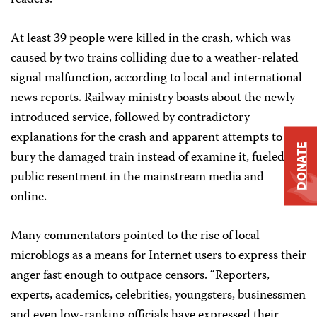
readers.”
At least 39 people were killed in the crash, which was
caused by two trains colliding due to a weather-related
signal malfunction, according to local and international
news reports. Railway ministry boasts about the newly
introduced service, followed by contradictory
explanations for the crash and apparent attempts to
DONATE
bury the damaged train instead of examine it, fueled
public resentment in the mainstream media and
online.
Many commentators pointed to the rise of local
microblogs as a means for Internet users to express their
anger fast enough to outpace censors. “Reporters,
experts, academics, celebrities, youngsters, businessmen
and even low-ranking officials have expressed their