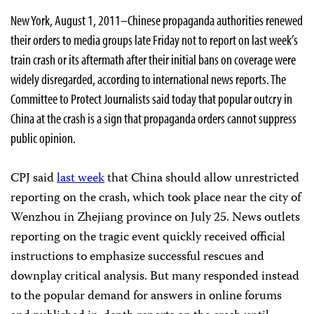
New York, August 1, 2011–Chinese propaganda authorities renewed
their orders to media groups late Friday not to report on last week’s
train crash or its aftermath after their initial bans on coverage were
widely disregarded, according to international news reports. The
Committee to Protect Journalists said today that popular outcry in
China at the crash is a sign that propaganda orders cannot suppress
public opinion.
CPJ said
last week
that China should allow unrestricted
reporting on the crash, which took place near the city of
Wenzhou in Zhejiang province on July 25. News outlets
reporting on the tragic event quickly received official
instructions to emphasize successful rescues and
downplay critical analysis. But many responded instead
to the popular demand for answers in online forums