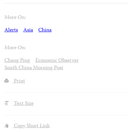
More On:
Alerts
Asia
China
More On:
Chang Ping
Economic Observer
South China Morning Post
Print
Text Size
Copy Short Link