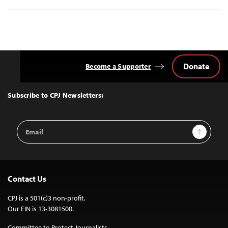
Donate
Become a Supporter
Back
to
Top
Subscribe to CPJ Newsletters:
Email
Sign Up
Address
Contact Us
CPJ is a 501(c)3 non-profit.
Our EIN is 13-3081500.
Committee to Protect Journalists