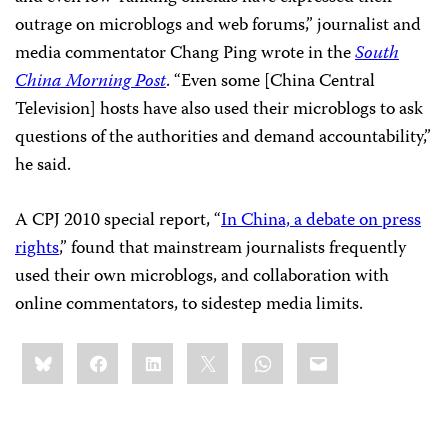
outrage on microblogs and web forums,” journalist and
media commentator Chang Ping wrote in the
South
China Morning Post
. “Even some [China Central
Television] hosts have also used their microblogs to ask
questions of the authorities and demand accountability,”
he said.
A CPJ 2010 special report, “
In China, a debate on press
rights
,” found that mainstream journalists frequently
used their own microblogs, and collaboration with
online commentators, to sidestep media limits.
Share
Bluesky
Facebook
LinkedIn
X
WhatsApp
Email
this: