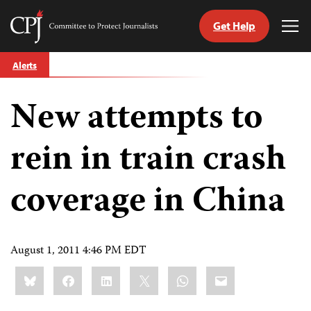
Get Help
Committee
Tog
to
Me
Skip
Protect
Alerts
to
Journalists
content
New attempts to
tch
guage
rein in train crash
coverage in China
August 1, 2011 4:46 PM EDT
Share
Bluesky
Facebook
LinkedIn
X
WhatsApp
Email
this: