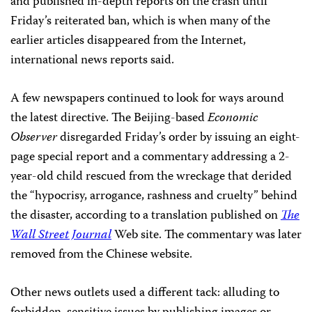
and published in-depth reports on the crash until
Friday’s reiterated ban, which is when many of the
earlier articles disappeared from the Internet,
international news reports said.
A few newspapers continued to look for ways around
the latest directive. The Beijing-based
Economic
Observer
disregarded Friday’s order by issuing an eight-
page special report and a commentary addressing a 2-
year-old child rescued from the wreckage that derided
the “hypocrisy, arrogance, rashness and cruelty” behind
the disaster, according to a translation published on
The
Wall Street Journal
Web site. The commentary was later
removed from the Chinese website.
Other news outlets used a different tack: alluding to