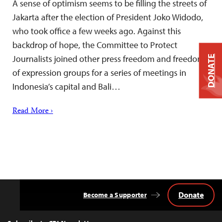
A sense of optimism seems to be filling the streets of
Jakarta after the election of President Joko Widodo,
who took office a few weeks ago. Against this
backdrop of hope, the Committee to Protect
Journalists joined other press freedom and freedom
DONATE
of expression groups for a series of meetings in
Indonesia’s capital and Bali…
Read More ›
Donate
Become a Supporter
Back
to
Top