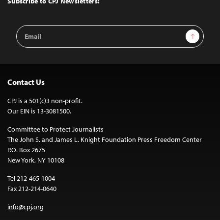
Subscribe to CPJ Newsletters:
Email
Sign Up
Address
Contact Us
CPJ is a 501(c)3 non-profit.
Our EIN is 13-3081500.
Committee to Protect Journalists
The John S. and James L. Knight Foundation Press Freedom Center
P.O. Box 2675
New York, NY 10108
Tel 212-465-1004
Fax 212-214-0640
info@cpj.org