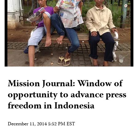
Mission Journal: Window of
opportunity to advance press
freedom in Indonesia
December 11, 2014 5:52 PM EST