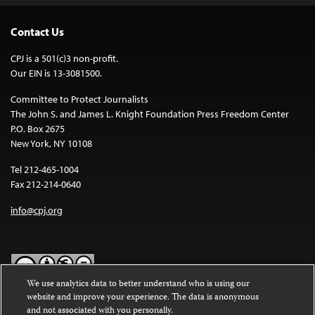
Contact Us
CPJ is a 501(c)3 non-profit.
Our EIN is 13-3081500.
Committee to Protect Journalists
The John S. and James L. Knight Foundation Press Freedom Center
P.O. Box 2675
New York, NY 10108
Tel 212-465-1004
Fax 212-214-0640
info@cpj.org
We use analytics data to better understand who is using our
website and improve your experience. The data is anonymous
Except where noted, text on this website is licensed under a
Creative
and not associated with you personally.