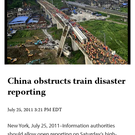
China obstructs train disaster
reporting
July 25, 2011 3:21 PM EDT
New York, July 25, 2011–Information authorities
should allow open reporting on Saturday’s high-