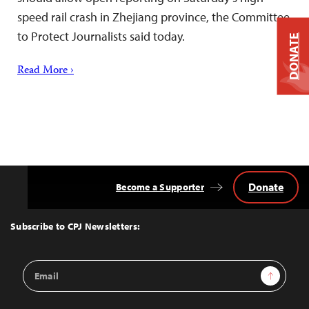
speed rail crash in Zhejiang province, the Committee
to Protect Journalists said today.
DONATE
Read More ›
Donate
Become a Supporter
Back
to
Top
Subscribe to CPJ Newsletters:
Email
Sign Up
Address