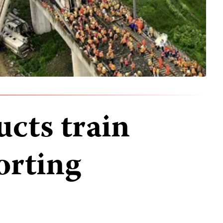
ucts train
orting