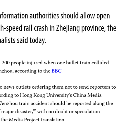
nformation authorities should allow open
h-speed rail crash in Zhejiang province, the
alists said today.
d 200 people injured when one bullet train collided
enzhou, according to the
BBC
.
o news outlets ordering them not to send reporters to
cording to Hong Kong University’s China Media
 Wenzhou train accident should be reported along the
f major disaster,'” with no doubt or speculation
 the Media Project translation.