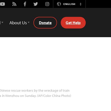
Youtube
Rss
Facebook
Twitter
Instagram
ENGLISH
Switch
Language
d
About Us
Donate
Get Help
hinese rescue workers by the wreckage of train
s in Wenzhou on Sunday. (AP/Color China Photo)