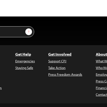
Sign Up
Get Help
Get Involved
About
Emergencies
Support CPJ
What W
Staying Safe
Take Action
Who We
Press Freedom Awards
Employ
Press C
s
Financi
Contac