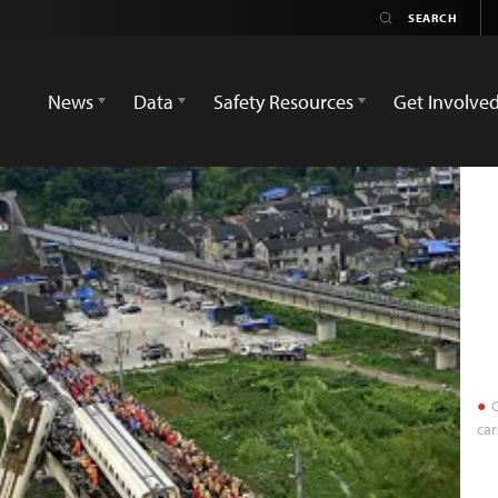
News
Data
Safety Resources
Get Involve
C
car