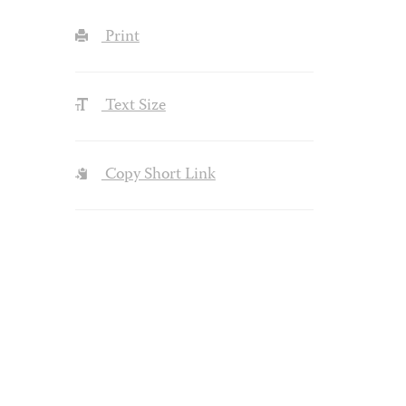
Print
Text Size
Copy Short Link