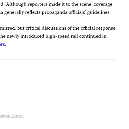
aid. Although reporters made it to the scene, coverage
 generally reflects propaganda officials’ guidelines.
smissed, but critical discussions of the official response
 the newly introduced high-speed rail continued in
ers
.
 Department