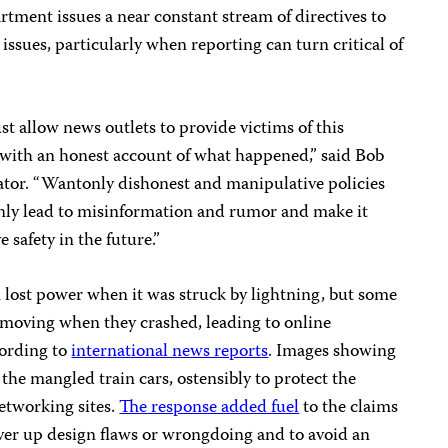
tment issues a near constant stream of directives to
 issues, particularly when reporting can turn critical of
 allow news outlets to provide victims of this
, with an honest account of what happened,” said Bob
tor. “Wantonly dishonest and manipulative policies
nly lead to misinformation and rumor and make it
 safety in the future.”
ain lost power when it was struck by lightning, but some
e moving when they crashed, leading to online
cording to
international news reports
. Images showing
the mangled train cars, ostensibly to protect the
networking sites.
The response added fuel
to the claims
over up design flaws or wrongdoing and to avoid an