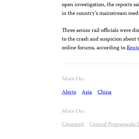
open investigation, the reports s
in the country’s mainstream media
Three senior rail officials were di
to the crash and suspicion about
online forums, according to
Reut
More On:
Alerts
Asia
China
More On:
Censored
Central Propaganda