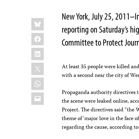
New York, July 25, 2011–I
Share
Bluesky
this:
reporting on Saturday’s hig
Facebook
Committee to Protect Journ
LinkedIn
X
At least 35 people were killed an
with a second near the city of W
WhatsApp
Propaganda authority directives t
Email
the scene were leaked online, ac
Project. The directives said “the
theme of ‘major love in the face o
regarding the cause, according to