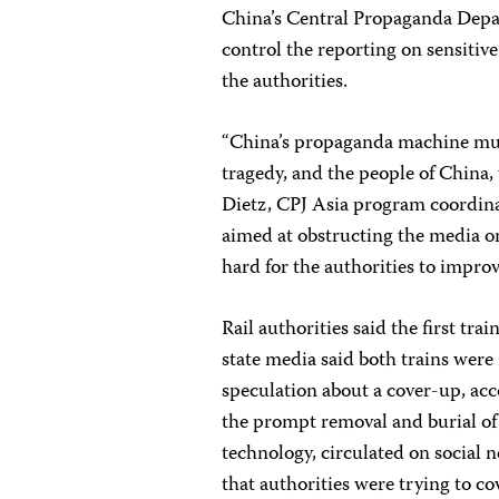
China’s Central Propaganda Depar
control the reporting on sensitive
the authorities.
“China’s propaganda machine must
tragedy, and the people of China
Dietz, CPJ Asia program coordina
aimed at obstructing the media o
hard for the authorities to improve
Rail authorities said the first tr
state media said both trains wer
speculation about a cover-up, ac
the prompt removal and burial of 
technology, circulated on social 
that authorities were trying to c