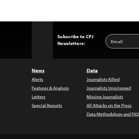
Subscribe to CPJ
Email
Back
Newsletters:
Address
to
Top
News
Data
Alerts
Journalists Killed
Features & Analysis
Journalists Imprisoned
Letters
Missing Journalists
Special Reports
All Attacks on the Press
Data Methodology and FAQ