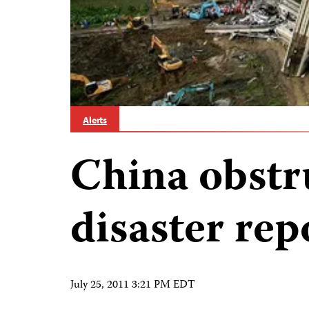
Alerts
China obstr
disaster rep
July 25, 2011 3:21 PM EDT