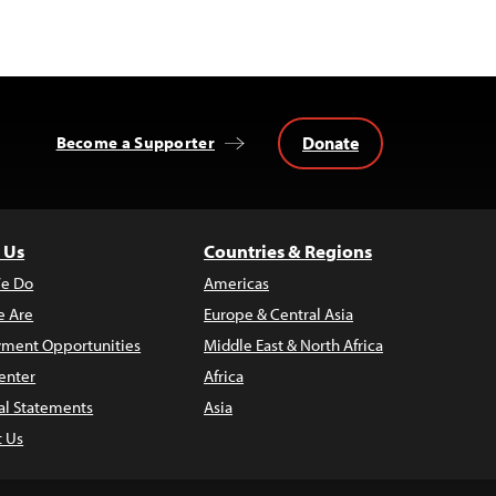
Donate
Become a Supporter
 Us
Countries & Regions
e Do
Americas
 Are
Europe & Central Asia
ment Opportunities
Middle East & North Africa
enter
Africa
al Statements
Asia
t Us