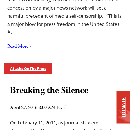
concession by a major news network will set a
harmful precedent of media self-censorship. “This is
a major blow for press freedom in the United States:
A…
Read More ›
Attacks On The Press
Breaking the Silence
DONATE
April 27, 2016 8:00 AM EDT
On February 11, 2011, as journalists were