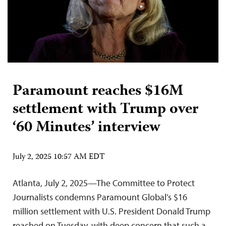
Paramount reaches $16M
settlement with Trump over
‘60 Minutes’ interview
July 2, 2025 10:57 AM EDT
Atlanta, July 2, 2025—The Committee to Protect
Journalists condemns Paramount Global’s $16
million settlement with U.S. President Donald Trump
reached on Tuesday, with deep concern that such a