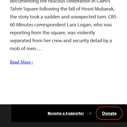
documenting the raucous celebration in Cairo’s
Tahrir Square following the fall of Hosni Mubarak,
the story took a sudden and unexpected turn. CBS
60 Minutes correspondent Lara Logan, who was
reporting from the square, was violently
separated from her crew and security detail by a
mob of men.…
Read More ›
Donate
Become a Supporter
Back
to