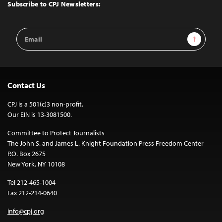
Top
Subscribe to CPJ Newsletters:
Email
Sign Up
Address
Contact Us
CPJ is a 501(c)3 non-profit.
Our EIN is 13-3081500.
Committee to Protect Journalists
The John S. and James L. Knight Foundation Press Freedom Center
P.O. Box 2675
New York, NY 10108
Tel 212-465-1004
Fax 212-214-0640
info@cpj.org