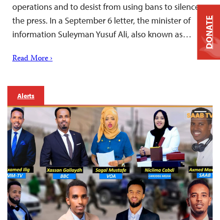
operations and to desist from using bans to silence
the press. In a September 6 letter, the minister of
DONATE
information Suleyman Yusuf Ali, also known as…
Read More ›
Alerts