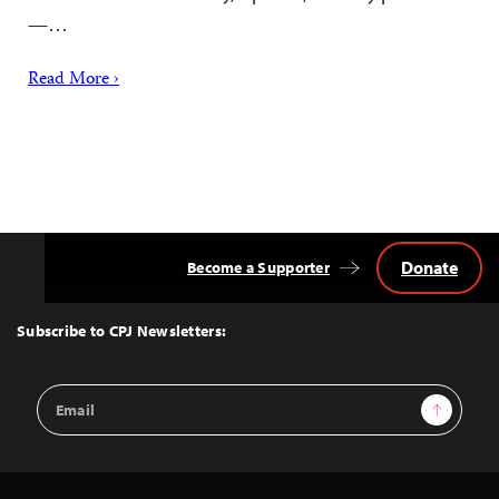
—…
Read More ›
Donate
Become a Supporter
Back
to
Top
Subscribe to CPJ Newsletters:
Email
Sign Up
Address