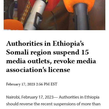
Authorities in Ethiopia’s
Somali region suspend 15
media outlets, revoke media
association’s license
February 17, 2023 2:56 PM EST
Nairobi, February 17, 2023— Authorities in Ethiopia
should reverse the recent suspensions of more than