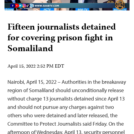
Fifteen journalists detained
for covering prison fight in
Somaliland
April 15, 2022 2:52 PM EDT
Nairobi, April 15, 2022 – Authorities in the breakaway
region of Somaliland should unconditionally release
without charge 13 journalists detained since April 13
and should not pursue any charges against two
others who were detained and later released, the
Committee to Protect Journalists said Friday. On the
afternoon of Wednesday, April 13, security personnel