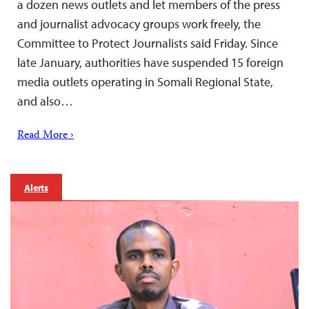
a dozen news outlets and let members of the press
and journalist advocacy groups work freely, the
Committee to Protect Journalists said Friday. Since
late January, authorities have suspended 15 foreign
media outlets operating in Somali Regional State,
and also…
Read More ›
Alerts