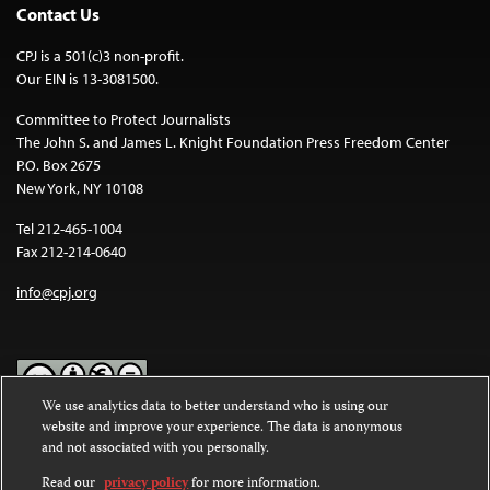
Contact Us
CPJ is a 501(c)3 non-profit.
Our EIN is 13-3081500.
Committee to Protect Journalists
The John S. and James L. Knight Foundation Press Freedom Center
P.O. Box 2675
New York, NY 10108
Tel 212-465-1004
Fax 212-214-0640
info@cpj.org
We use analytics data to better understand who is using our
website and improve your experience. The data is anonymous
Except where noted, text on this website is licensed under a
Creative
and not associated with you personally.
Commons Attribution-NonCommercial-NoDerivatives 4.0
International License
.
Read our
privacy policy
for more information.