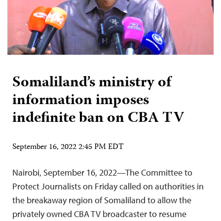
Somaliland’s ministry of
information imposes
indefinite ban on CBA TV
September 16, 2022 2:45 PM EDT
Nairobi, September 16, 2022—The Committee to
Protect Journalists on Friday called on authorities in
the breakaway region of Somaliland to allow the
privately owned CBA TV broadcaster to resume