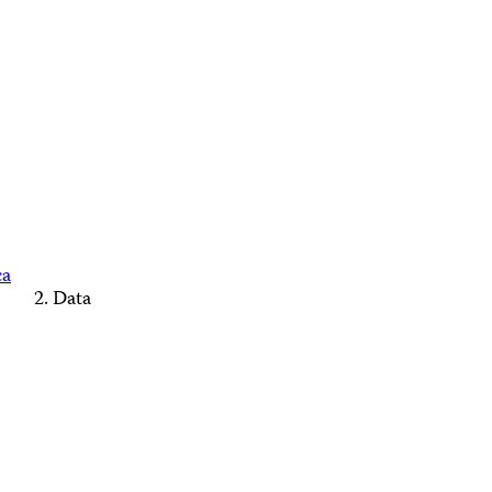
ca
Data