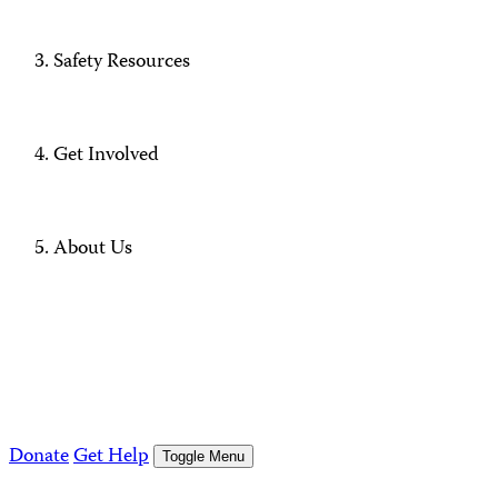
Safety Resources
Get Involved
About Us
Donate
Get Help
Toggle Menu