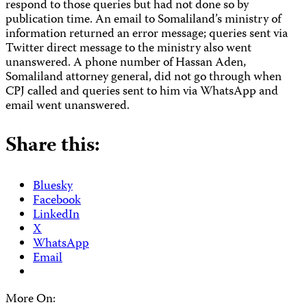
respond to those queries but had not done so by
publication time. An email to Somaliland’s ministry of
information returned an error message; queries sent via
Twitter direct message to the ministry also went
unanswered. A phone number of Hassan Aden,
Somaliland attorney general, did not go through when
CPJ called and queries sent to him via WhatsApp and
email went unanswered.
Share this:
Bluesky
Facebook
LinkedIn
X
WhatsApp
Email
More On: