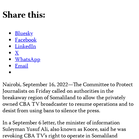
Share this:
Bluesky
Facebook
LinkedIn
X
WhatsApp
Email
Nairobi, September 16, 2022—The Committee to Protect
Journalists on Friday called on authorities in the
breakaway region of Somaliland to allow the privately
owned CBA TV broadcaster to resume operations and to
desist from using bans to silence the press.
In a September 6 letter, the minister of information
Suleyman Yusuf Ali, also known as Koore, said he was
revoking CBA TV’s right to operate in Somaliland