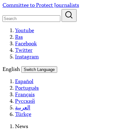
Skip
Committee to Protect Journalists
to
content
Youtube
Rss
Facebook
Twitter
Instagram
English
Switch Language
Español
Português
Français
Русский
العربية
Türkçe
News