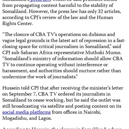
from propagating content harmful to the stability of
Somaliland. However, the press law has only 32 articles,
according to CPJ’s review of the law and the Human
Rights Center.
“The closure of CBA TV’s operations on dubious and
vague legal grounds is the latest act of repression in a fast-
closing space for critical journalism in Somaliland,” said
CPJ sub-Saharan Africa representative Muthoki Mumo.
“Somaliland’s ministry of information should allow CBA
TV to continue operating without interference or
harassment, and authorities should nurture rather than
undermine the work of journalists.”
Hussein told CPJ that after receiving the minister’s letter
on September 7, CBA TV ordered its journalists in
Somaliland to cease working, but he said the outlet was
still broadcasting via satellite and posting content on its
social
media
platforms
from offices in Nairobi,
Mogadishu, and Lagos.