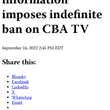
information
imposes indefinite
ban on CBA TV
September 16, 2022 2:45 PM EDT
Share this:
Bluesky
Facebook
LinkedIn
X
WhatsApp
Email