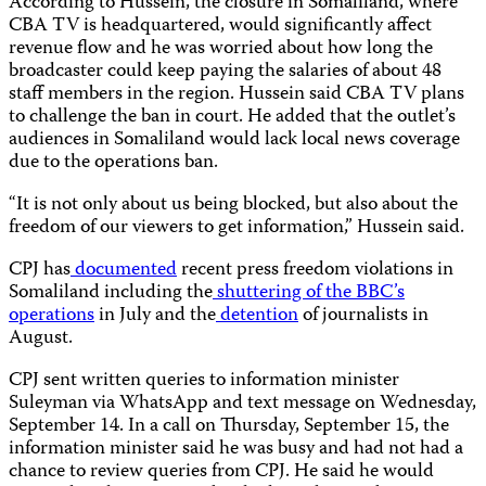
According to Hussein, the closure in Somaliland, where
CBA TV is headquartered, would significantly affect
revenue flow and he was worried about how long the
broadcaster could keep paying the salaries of about 48
staff members in the region. Hussein said CBA TV plans
to challenge the ban in court. He added that the outlet’s
audiences in Somaliland would lack local news coverage
due to the operations ban.
“It is not only about us being blocked, but also about the
freedom of our viewers to get information,” Hussein said.
CPJ has
documented
recent press freedom violations in
Somaliland including the
shuttering of the BBC’s
operations
in July and the
detention
of journalists in
August.
CPJ sent written queries to information minister
Suleyman via WhatsApp and text message on Wednesday,
September 14. In a call on Thursday, September 15, the
information minister said he was busy and had not had a
chance to review queries from CPJ. He said he would