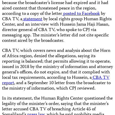
because the broadcaster’s license had expired and it had
aired content that threatened peace in the region,
according to a copy of the letter
posted to Facebook
by
CBA TV, a
statement
by local rights group Human Rights
Center, and an interview with Hussein Jama Haji Hasan,
director general of CBA TV, who spoke to CPJ via
messaging app. The minister’s letter did not cite specific
content aired by the broadcaster.
CBA TV, which covers news and analysis about the Horn
of Africa region, denied the allegations, saying its
reporting is balanced; that permits allowing it to operate,
issued in 2018 by the ministry of information and attorney
general’s offices, do not expire, and that it complied with
local tax requirements, according to Hussein, a
CBA TV
report
, and a September 10 letter from the broadcaster to
the ministry of information, which CPJ reviewed.
In its statement, the Human Rights Center questioned the
legality of the minister’s order, saying that the minister’s
letter accused CBA TV of breaching Article 45 of
Somaliland’s
press law
, which he said prohibits media