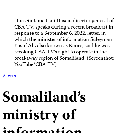
Hussein Jama Haji Hasan, director general of
CBA TV, speaks during a recent broadcast in
response to a September 6, 2022, letter, in
which the minister of information Suleyman
Yusuf Ali, also known as Koore, said he was
revoking CBA TV’s right to operate in the
breakaway region of Somaliland. (Screenshot:
YouTube/CBA TV)
Alerts
Somaliland’s
ministry of