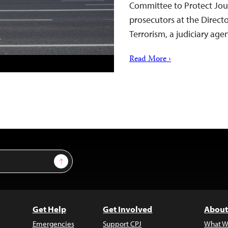
Committee to Protect Jour
prosecutors at the Direct
Terrorism, a judiciary ag
Read More ›
Sign Up
Get Help
Get Involved
About
Emergencies
Support CPJ
What W