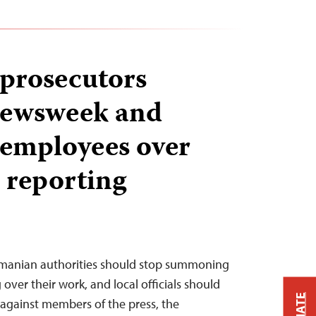
prosecutors
Newsweek and
 employees over
 reporting
omanian authorities should stop summoning
 over their work, and local officials should
 against members of the press, the