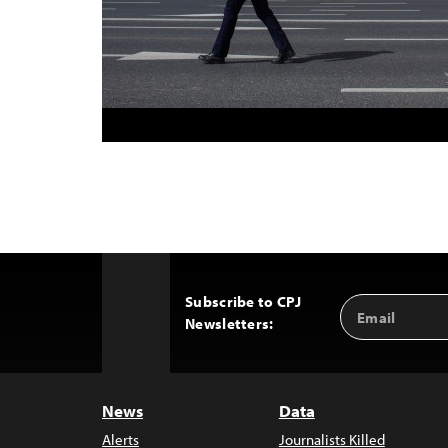
Subscribe to CPJ
Email
Back
Newsletters:
Address
to
Top
News
Data
Alerts
Journalists Killed