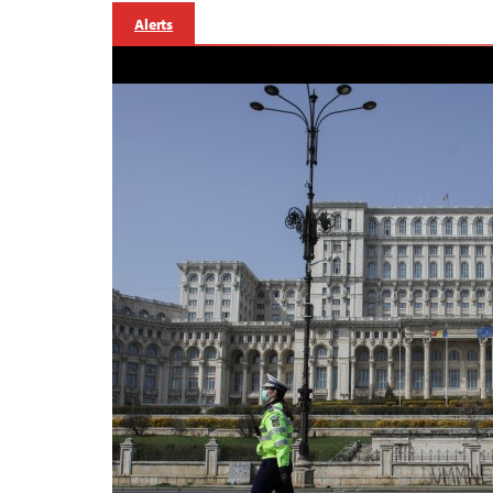
Alerts