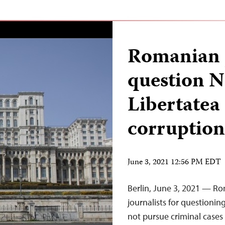
Romanian 
question 
Libertatea
corruption
June 3, 2021 12:56 PM EDT
Berlin, June 3, 2021 — R
journalists for questioning
not pursue criminal cases