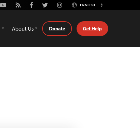
Youtube
Rss
Facebook
Twitter
Instagram
ENGLISH
Switch
Language
d
About Us
Donate
Get Help