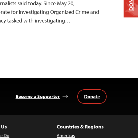
DONATE
nalists said today. Since May 20,
orate for Investigating Organized Crime and
ency tasked with investigating…
Donate
Become a Supporter
 Us
Countries & Regions
e Do
Americas