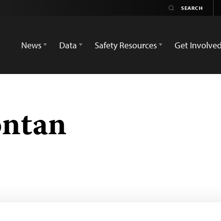
News
Data
Safety Resources
Get Involve
ontan