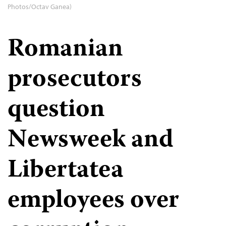
Photos/Octav Ganea)
Romanian
prosecutors
question
Newsweek and
Libertatea
employees over