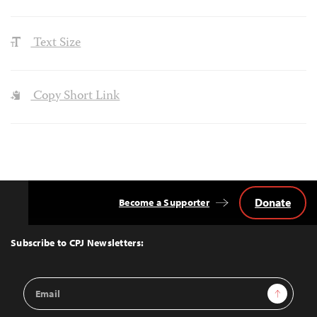
Text Size
Copy Short Link
Donate
Become a Supporter
Back
to
Top
Subscribe to CPJ Newsletters:
Email
Sign Up
Address