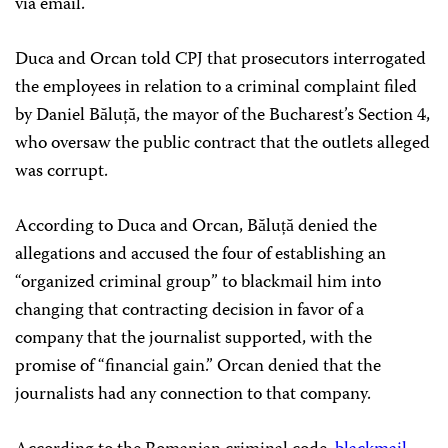
via email.
Duca and Orcan told CPJ that prosecutors interrogated
the employees in relation to a criminal complaint filed
by Daniel Băluță, the mayor of the Bucharest’s Section 4,
who oversaw the public contract that the outlets alleged
was corrupt.
According to Duca and Orcan, Băluță denied the
allegations and accused the four of establishing an
“organized criminal group” to blackmail him into
changing that contracting decision in favor of a
company that the journalist supported, with the
promise of “financial gain.” Orcan denied that the
journalists had any connection to that company.