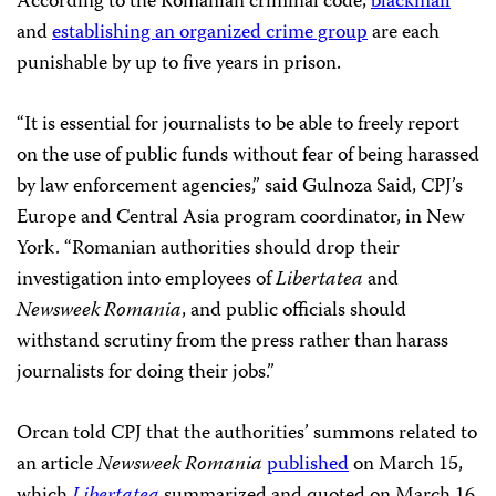
According to the Romanian criminal code,
blackmail
and
establishing an organized crime group
are each
punishable by up to five years in prison.
“It is essential for journalists to be able to freely report
on the use of public funds without fear of being harassed
by law enforcement agencies,” said Gulnoza Said, CPJ’s
Europe and Central Asia program coordinator, in New
York. “Romanian authorities should drop their
investigation into employees of
Libertatea
and
Newsweek Romania
, and public officials should
withstand scrutiny from the press rather than harass
journalists for doing their jobs.”
Orcan told CPJ that the authorities’ summons related to
an article
Newsweek Romania
published
on March 15,
which
Libertatea
summarized and quoted on March 16,