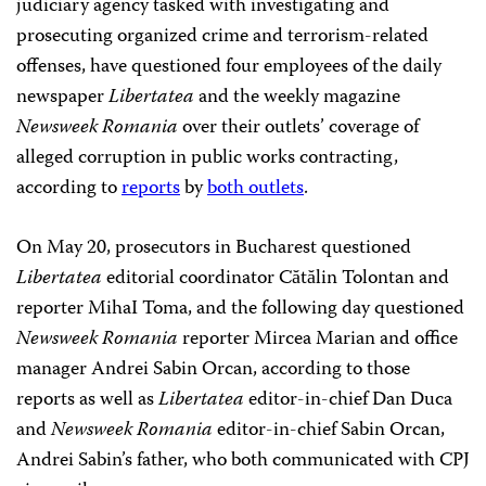
judiciary agency tasked with investigating and
prosecuting organized crime and terrorism-related
offenses, have questioned four employees of the daily
newspaper
Libertatea
and the weekly magazine
Newsweek Romania
over their outlets’ coverage of
alleged corruption in public works contracting,
according to
reports
by
both outlets
.
On May 20, prosecutors in Bucharest questioned
Libertatea
editorial coordinator Cătălin Tolontan and
reporter MihaI Toma, and the following day questioned
Newsweek Romania
reporter Mircea Marian and office
manager Andrei Sabin Orcan, according to those
reports as well as
Libertatea
editor-in-chief Dan Duca
and
Newsweek Romania
editor-in-chief Sabin Orcan,
Andrei Sabin’s father, who both communicated with CPJ