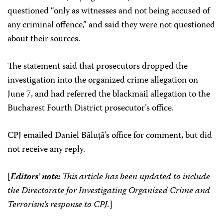
questioned “only as witnesses and not being accused of
any criminal offence,” and said they were not questioned
about their sources.
The statement said that prosecutors dropped the
investigation into the organized crime allegation on
June 7, and had referred the blackmail allegation to the
Bucharest Fourth District prosecutor’s office.
CPJ emailed Daniel Băluță’s office for comment, but did
not receive any reply.
[
Editors’ note:
This article has been updated to include
the Directorate for Investigating Organized Crime and
Terrorism’s response to CPJ.
]