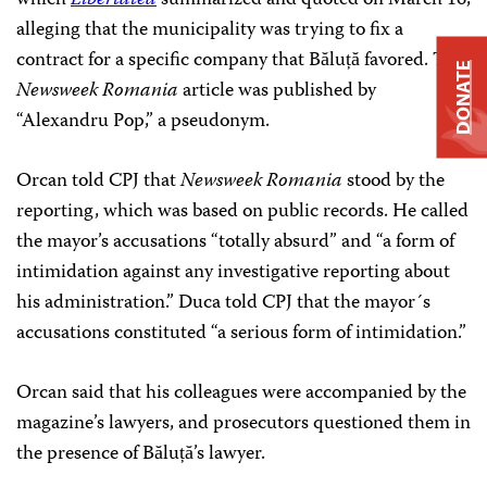
alleging that the municipality was trying to fix a
contract for a specific company that Băluță favored. The
DONATE
Newsweek Romania
article was published by
“Alexandru Pop,” a pseudonym.
Orcan told CPJ that
Newsweek Romania
stood by the
reporting, which was based on public records. He called
the mayor’s accusations “totally absurd” and “a form of
intimidation against any investigative reporting about
his administration.” Duca told CPJ that the mayor´s
accusations constituted “a serious form of intimidation.”
Orcan said that his colleagues were accompanied by the
magazine’s lawyers, and prosecutors questioned them in
the presence of Băluță’s lawyer.