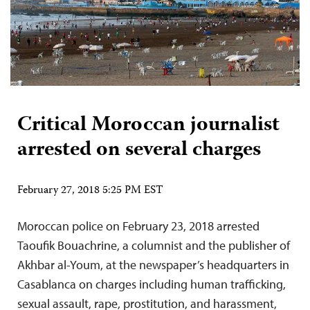
Critical Moroccan journalist
arrested on several charges
February 27, 2018 5:25 PM EST
Moroccan police on February 23, 2018 arrested
Taoufik Bouachrine, a columnist and the publisher of
Akhbar al-Youm, at the newspaper’s headquarters in
Casablanca on charges including human trafficking,
sexual assault, rape, prostitution, and harassment,