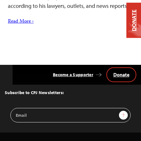
according to his lawyers, outlets, and news reports.
DONATE
Read More ›
Donate
Become a Supporter
Back
to
Top
Subscribe to CPJ Newsletters:
Email
Sign Up
Address