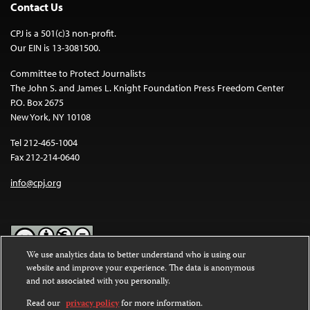
Contact Us
CPJ is a 501(c)3 non-profit.
Our EIN is 13-3081500.
Committee to Protect Journalists
The John S. and James L. Knight Foundation Press Freedom Center
P.O. Box 2675
New York, NY 10108
Tel 212-465-1004
Fax 212-214-0640
info@cpj.org
We use analytics data to better understand who is using our
website and improve your experience. The data is anonymous
Except where noted, text on this website is licensed under a
Creative
and not associated with you personally.
Commons Attribution-NonCommercial-NoDerivatives 4.0
International License
.
Read our
privacy policy
for more information.