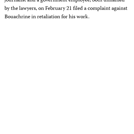
journalist and a government employee, both unnamed
by the lawyers, on February 21 filed a complaint against
Bouachrine in retaliation for his work.