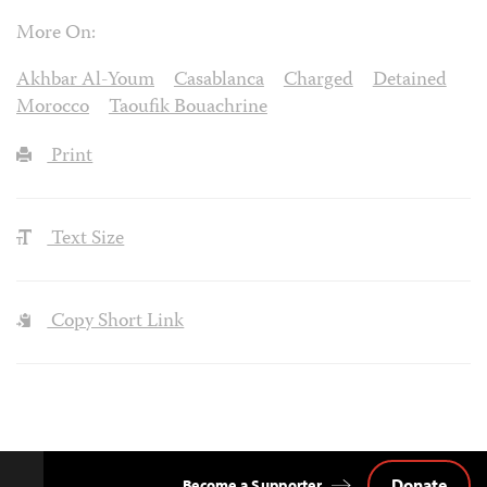
More On:
Akhbar Al-Youm
Casablanca
Charged
Detained
Morocco
Taoufik Bouachrine
Print
Text Size
Copy Short Link
Donate
Become a Supporter