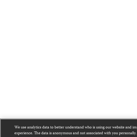
We use analytics data to better understand who is using our website and i
experience. The data is anonymous and not associated with you personally.