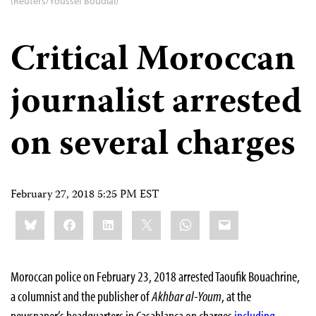
(Reuters/Youssef Boudlal)
Critical Moroccan
journalist arrested
on several charges
February 27, 2018 5:25 PM EST
Share
Bluesky
Facebook
LinkedIn
X
WhatsApp
Email
this:
Moroccan police on February 23, 2018 arrested Taoufik Bouachrine,
a columnist and the publisher of
Akhbar al-Youm
, at the
newspaper’s headquarters in Casablanca on charges
including