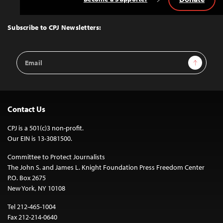
Back
to
Top
Subscribe to CPJ Newsletters:
Email
Sign Up
Address
Contact Us
CPJ is a 501(c)3 non-profit.
Our EIN is 13-3081500.
Committee to Protect Journalists
The John S. and James L. Knight Foundation Press Freedom Center
P.O. Box 2675
New York, NY 10108
Tel 212-465-1004
Fax 212-214-0640