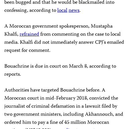
been bugged and that he would be blackmailed into
confessing, according to
local
news
.
A Moroccan government spokesperson, Mustapha
Khalfi,
refrained
from commenting on the case to local
media. Khalfi did not immediately answer CPJ’s emailed
request for comment.
Bouachrine is due in court on March 8, according to
reports.
Authorities have targeted Bouachrine before. A
Moroccan court in mid-February 2018, convicted the
journalist of criminal defamation in a lawsuit filed by
two government ministers, including Akhannouch, and
ordered him to pay a fine of 45 million Moroccan