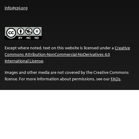
info@cpj.org
Except where noted, text on this website is licensed under a
Creative
Commons Attribution-NonCommercial-NoDerivatives 4.0
International License
.
Images and other media are not covered by the Creative Commons
license. For more information about permissions, see our
FAQs
.