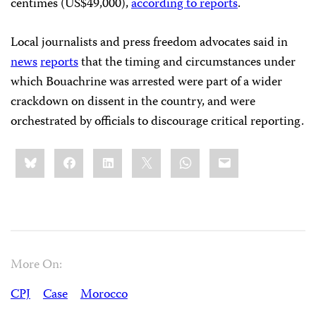
centimes (US$49,000),
according to reports
.
Local journalists and press freedom advocates said in
news
reports
that the timing and circumstances under
which Bouachrine was arrested were part of a wider
crackdown on dissent in the country, and were
orchestrated by officials to discourage critical reporting.
Share
Bluesky
Facebook
LinkedIn
X
WhatsApp
Email
this:
More On:
CPJ
Case
Morocco