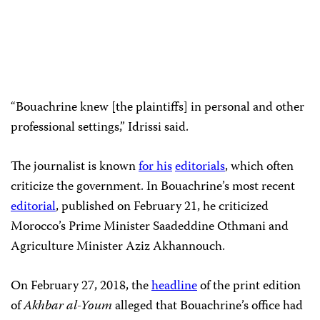
“Bouachrine knew [the plaintiffs] in personal and other
professional settings,” Idrissi said.
The journalist is known
for his
editorials
, which often
criticize the government. In Bouachrine’s most recent
editorial
, published on February 21, he criticized
Morocco’s Prime Minister Saadeddine Othmani and
Agriculture Minister Aziz Akhannouch.
On February 27, 2018, the
headline
of the print edition
of
Akhbar al-Youm
alleged that Bouachrine’s office had