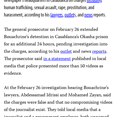
human trafficking, sexual assault, rape, prostitution, and
harassment, according to his
lawyers
,
outlet
s, and
news
reports.
The general prosecutor on February 26 extended
Bouachrine’s detention in Casablanca’s Okasha prison
for an additional 24 hours, pending investigation into
the charges, according to his
outlet
and news
reports
.
The prosecutor said
in a statement
published in local
media that police presented more than 50 videos as
evidence.
At the February 26 investigation hearing Bouachrine’s
lawyers, Abdessamad Idrissi and Mohamed Zayan, said
the charges were false and that no compromising videos
of the journalist exist. They told local media that a