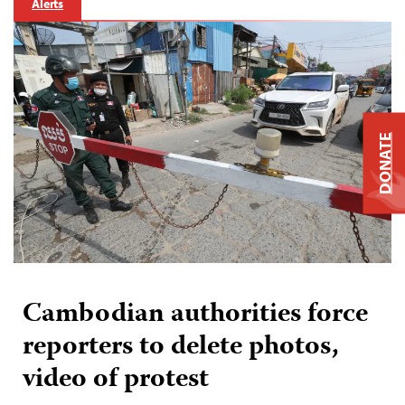
Alerts
DONATE
Cambodian authorities force
reporters to delete photos,
video of protest