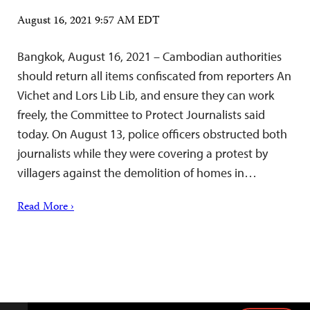
August 16, 2021 9:57 AM EDT
Bangkok, August 16, 2021 – Cambodian authorities
should return all items confiscated from reporters An
Vichet and Lors Lib Lib, and ensure they can work
freely, the Committee to Protect Journalists said
today. On August 13, police officers obstructed both
journalists while they were covering a protest by
villagers against the demolition of homes in…
Read More ›