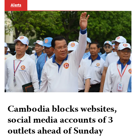
Alerts
Cambodia blocks websites,
social media accounts of 3
outlets ahead of Sunday