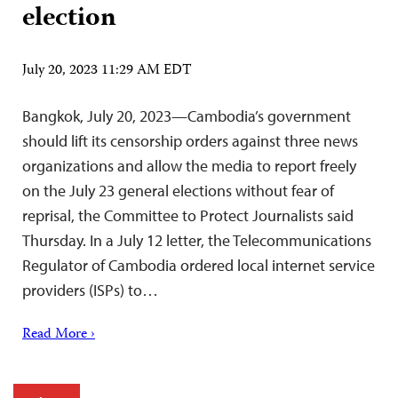
election
July 20, 2023 11:29 AM EDT
Bangkok, July 20, 2023—Cambodia’s government
should lift its censorship orders against three news
organizations and allow the media to report freely
on the July 23 general elections without fear of
reprisal, the Committee to Protect Journalists said
Thursday. In a July 12 letter, the Telecommunications
Regulator of Cambodia ordered local internet service
providers (ISPs) to…
Read More ›