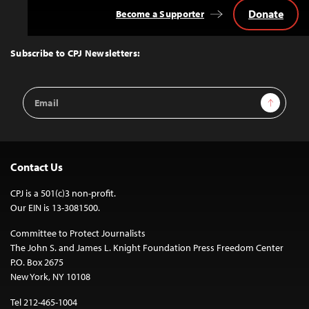
Donate
Become a Supporter
Back
to
Top
Subscribe to CPJ Newsletters:
Email
Sign Up
Address
Contact Us
CPJ is a 501(c)3 non-profit.
Our EIN is 13-3081500.
Committee to Protect Journalists
The John S. and James L. Knight Foundation Press Freedom Center
P.O. Box 2675
New York, NY 10108
Tel 212-465-1004