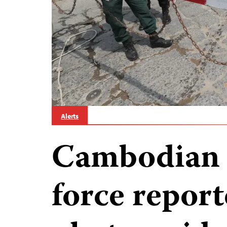
Alerts
Cambodian a
force report