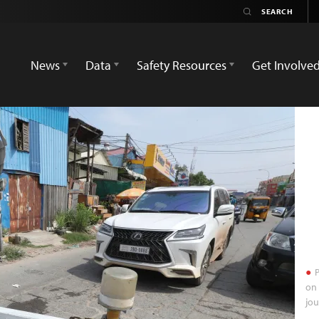
News
Data
Safety Resources
Get Involve
P
on 
jou