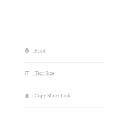
Print
Text Size
Copy Short Link