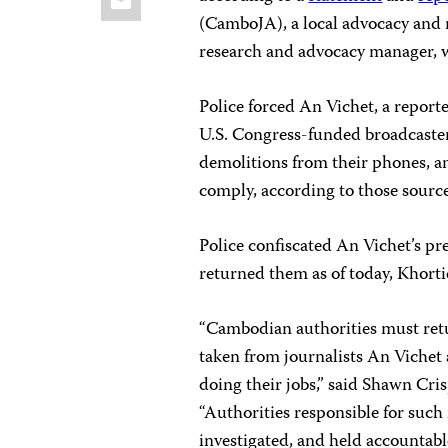
(CamboJA), a local advocacy and 
research and advocacy manager, 
Police forced An Vichet, a report
U.S. Congress-funded broadcaster 
demolitions from their phones, an
comply, according to those source
Police confiscated An Vichet’s pr
returned them as of today, Khorti
“Cambodian authorities must ret
taken from journalists An Vichet 
doing their jobs,” said Shawn Cris
“Authorities responsible for such
investigated, and held accountab