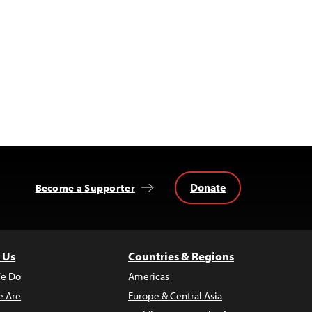
Donate
Become a Supporter
 Us
Countries & Regions
e Do
Americas
 Are
Europe & Central Asia