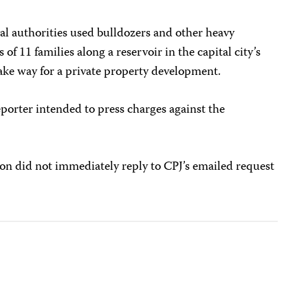
al authorities used bulldozers and other heavy
 11 families along a reservoir in the capital city’s
 way for a private property development.
eporter intended to press charges against the
on did not immediately reply to CPJ’s emailed request