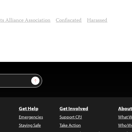
ts Alliance Association
Confiscated
Harassed
Sign Up
Get Help
Get Involved
About
Emergencies
Support CPJ
What W
Staying Safe
Take Action
Who We