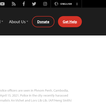
Youtube
Rss
Facebook
Twitter
Instagram
ENGLISH
Switch
Language
d
About Us
Donate
Get Help
olice officers are seen in Phnom Penh, Cambodia,
April 15, 2021. Police in the city recently harassed
rnalists An Vichet and Lors Lib Lib. (AP/Heng Sinith)