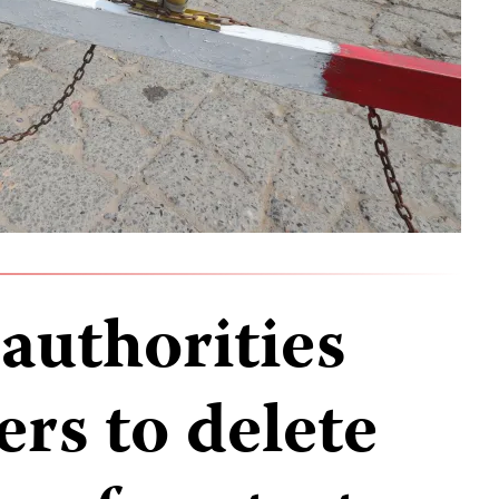
uthorities
ers to delete