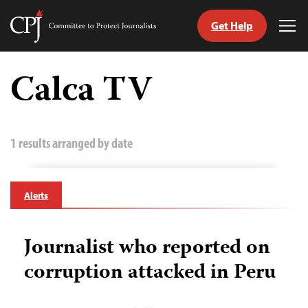
Get Help
Committee
Tog
to
Me
Skip
Protect
to
Calca TV
Journalists
content
tch
guage
1 results arranged by date
Alerts
Journalist who reported on
corruption attacked in Peru