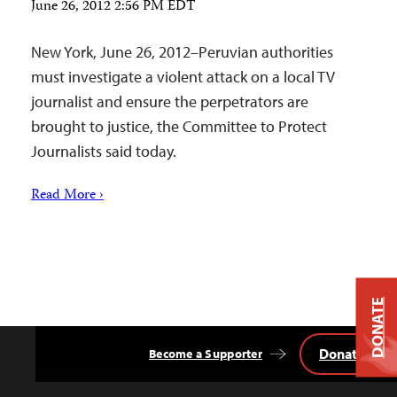
June 26, 2012 2:56 PM EDT
New York, June 26, 2012–Peruvian authorities
must investigate a violent attack on a local TV
journalist and ensure the perpetrators are
brought to justice, the Committee to Protect
Journalists said today.
Read More ›
DONATE
Donate
Become a Supporter
Back
to