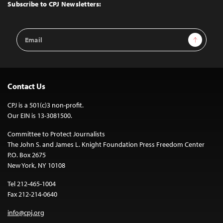
Top
Subscribe to CPJ Newsletters:
Email
Sign Up
Address
Contact Us
CPJ is a 501(c)3 non-profit.
Our EIN is 13-3081500.
Committee to Protect Journalists
The John S. and James L. Knight Foundation Press Freedom Center
P.O. Box 2675
New York, NY 10108
Tel 212-465-1004
Fax 212-214-0640
info@cpj.org