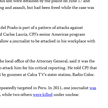
is son were detained by the police on June 17 and
g and assault, but had been freed while the case was
el Prado is part of a pattern of attacks against
said Carlos Lauría, CPJ’s senior Americas program
allow a journalist to be attacked in his workplace with
e local office of the Attorney General, said it was the
o attack him for his critical reporting. He told CPJ that
t by gunmen at Calca TV’s sister station, Radio Color.
epeatedly targeted in Peru. In 2011, one journalist
was
k, while two others
were killed
under unclear