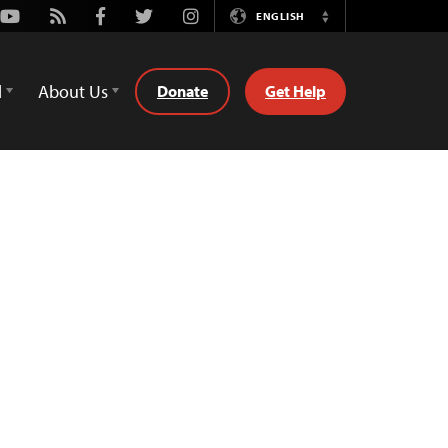
Youtube
Rss
Facebook
Twitter
Instagram
ENGLISH
Switch
Language
d
About Us
Donate
Get Help