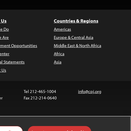
 Us
Countries & Regions
e Do
Americas
 Are
Europe & Central Asia
ment Opportunities
Middle East & North Africa
enter
Africa
al Statements
Asia
t Us
Tel 212-465-1004
info@cpj.org
er
Fax 212-214-0640