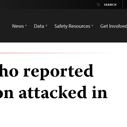
News
Data
Safety Resources
Get Involve
who reported
on attacked in