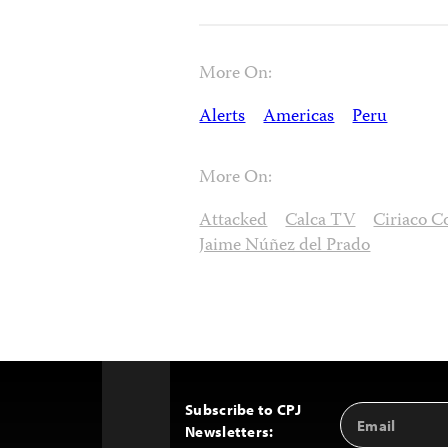
More On:
Alerts
Americas
Peru
More On:
Attacked
Calca TV
Ciriaco C
Jaime Núñez del Prado
Subscribe to CPJ
Email
Back
Newsletters:
Address