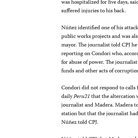
was hospitalized for five days, sa
suffered injuries to his back.
Núñez identified one of his attac
public works projects and was als
mayor. The journalist told CPJ he b
reporting on Condori who, accor
for abuse of power. The journalis
funds and other acts of corruptio
Condori did not respond to call
daily
Peru21
that the altercation 
journalist and Madera. Madera tol
station but that the journalist ha
Núñez told CPJ.