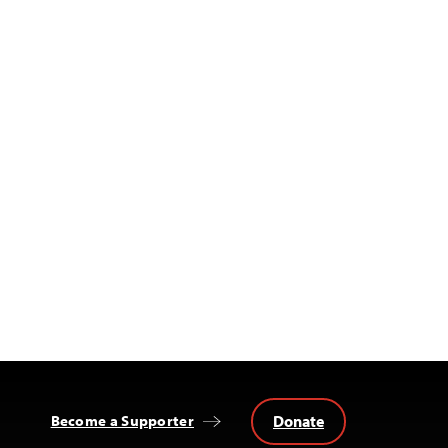
Donate
Become a Supporter