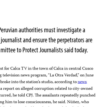
eruvian authorities must investigate a
V journalist and ensure the perpetrators are
mittee to Protect Journalists said today.
st for Calca TV in the town of Calca in central Cusco
g television news program, “La Otra Verdad,” on June
oke into the station’s studio, according to
news
g a report on alleged corruption related to city-owned
curred, he told CPJ. The assailants repeatedly punched
ing him to lose consciousness, he said. Núñez, who