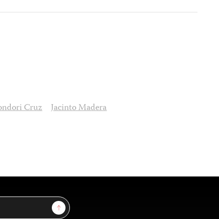
ondori Cruz
Jacinto Madera
Sign Up