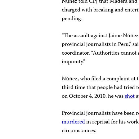
Núñez told CPJ that Madera and h
charged with breaking and enterin
pending.
“The assault against Jaime Núñez d
provincial journalists in Peru,” 
coordinator. “Authorities cannot 
impunity.”
Núñez, who filed a complaint at th
third time that people had tried t
on October 4, 2010, he was
shot
a
Provincial journalists have been r
murdered
in reprisal for his wor
circumstances.