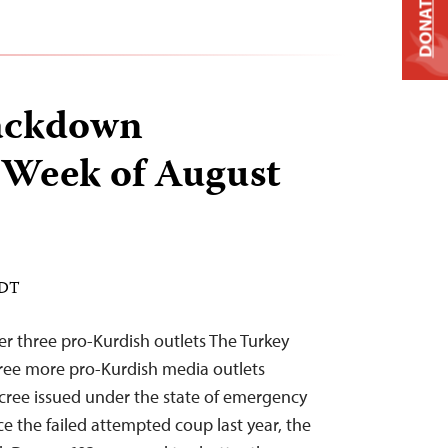
DONATE
ackdown
 Week of August
EDT
r three pro-Kurdish outlets The Turkey
ee more pro-Kurdish media outlets
cree issued under the state of emergency
ce the failed attempted coup last year, the