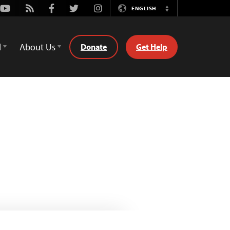
Youtube
Rss
Facebook
Twitter
Instagram
ENGLISH
Switch
Language
d
About Us
Donate
Get Help