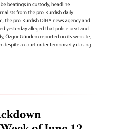
ibe beatings in custody, headline
rnalists from the pro-Kurdish daily
, the pro-Kurdish DİHA news agency and
ed yesterday alleged that police beat and
dy, Özgür Gündem reported on its website,
h despite a court order temporarily closing
ackdown