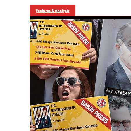
Features & Analysis