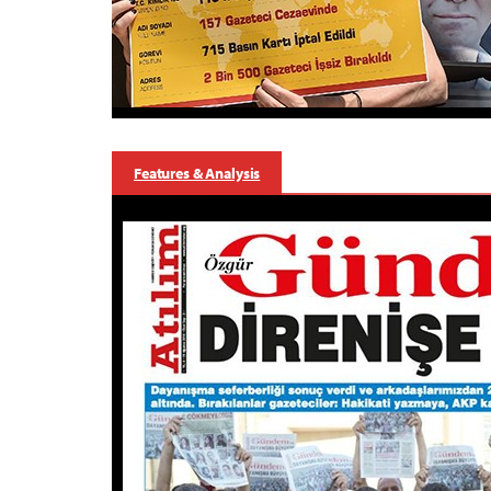
Features & Analysis