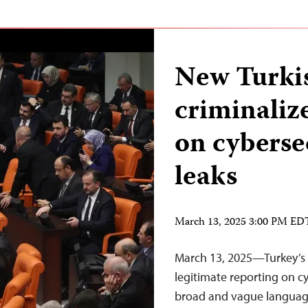
New Turki
criminalize
on cyberse
leaks
March 13, 2025 3:00 PM ED
March 13, 2025—Turkey’s 
legitimate reporting on cy
broad and vague language