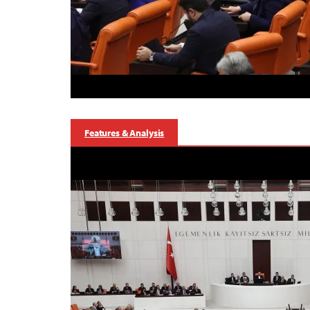
Features & Analysis