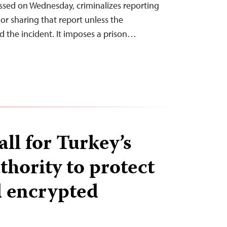
assed on Wednesday, criminalizes reporting
or sharing that report unless the
d the incident. It imposes a prison…
all for Turkey’s
thority to protect
 encrypted