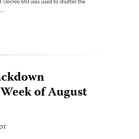
. Decree 693 was used to shutter the
he…
ackdown
 Week of August
EDT