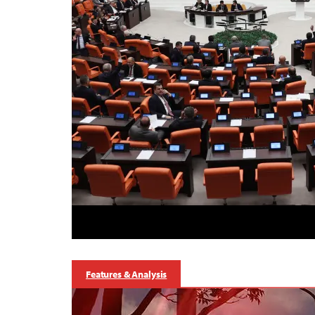
Features & Analysis