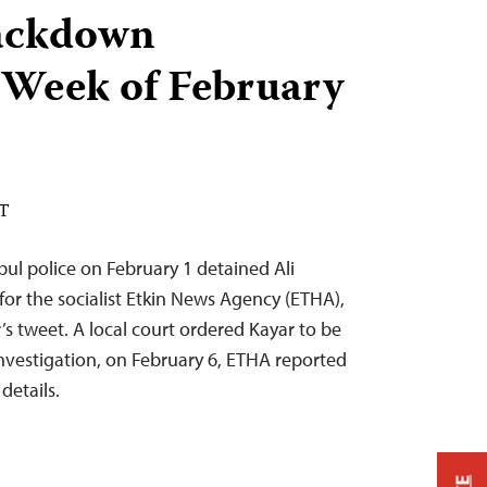
ackdown
 Week of February
ST
bul police on February 1 detained Ali
for the socialist Etkin News Agency (ETHA),
’s tweet. A local court ordered Kayar to be
nvestigation, on February 6, ETHA reported
details.