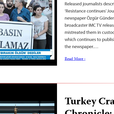
Released journalists descr
‘Resistance continues’ Jou
newspaper Özgür Gündem
broadcaster IMC TV releas
mistreated them in custo
which continues to publis
the newspaper.…
Read More ›
Turkey Cr