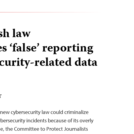
sh law
s ‘false’ reporting
curity-related data
T
new cybersecurity law could criminalize
bersecurity incidents because of its overly
, the Committee to Protect Journalists