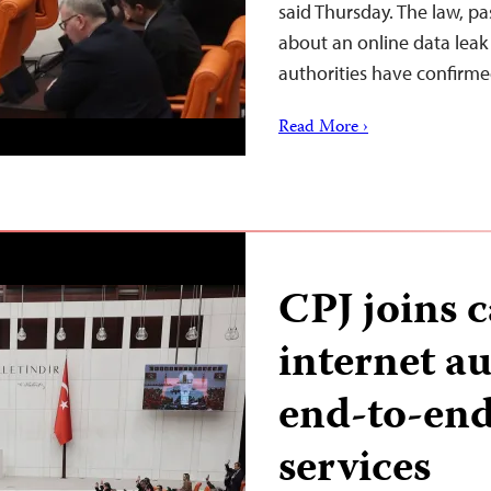
said Thursday. The law, p
about an online data leak 
authorities have confirme
Read More ›
CPJ joins c
internet au
end-to-end
services