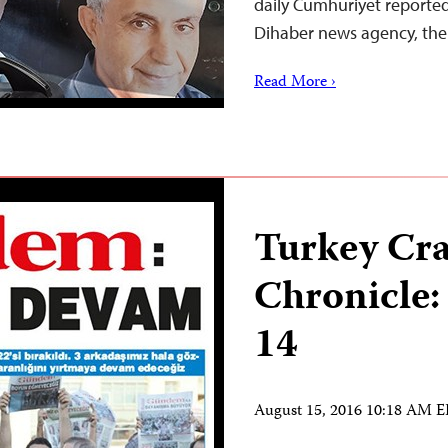
daily Cumhuriyet reported
Dihaber news agency, t
Read More ›
Turkey Cr
Chronicle:
14
August 15, 2016 10:18 AM 