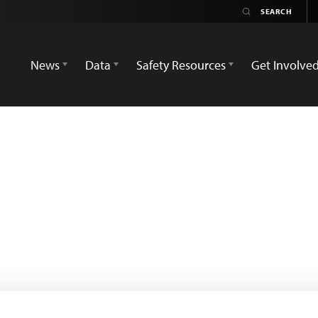
News
Data
Safety Resources
Get Involve