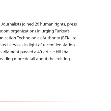
Journalists joined 26 human rights, press
edom organizations in urging Turkey’s
ication Technologies Authority (BTK), to
ed services in light of recent legislation.
parliament passed a 40-article bill that
iding more detail about the existing