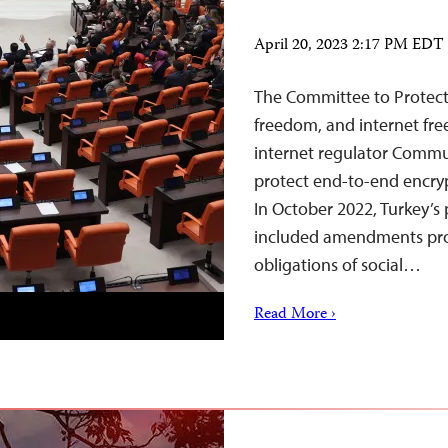
April 20, 2023 2:17 PM EDT
The Committee to Protect 
freedom, and internet fre
internet regulator Commun
protect end-to-end encrypt
In October 2022, Turkey’s 
included amendments prov
obligations of social…
Read More ›