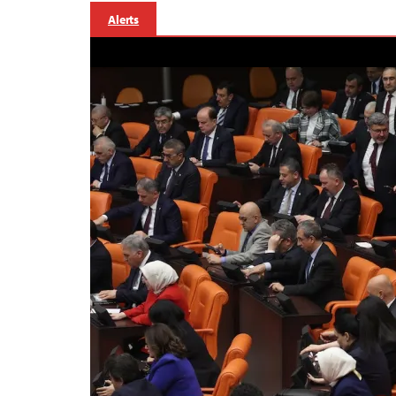
Alerts