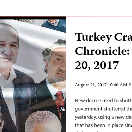
Turkey Cr
Chronicle:
20, 2017
August 21, 2017 10:46 AM 
New decree used to shutte
government shuttered thr
yesterday, using a new de
that has been in place sin