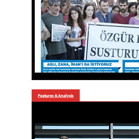
Features & Analysis