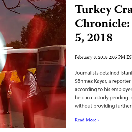
Turkey Cr
Chronicle:
5, 2018
February 8, 2018 2:05 PM E
Journalists detained Istan
Sönmez Kayar, a reporter 
according to his employer
held in custody pending i
without providing further 
Read More ›