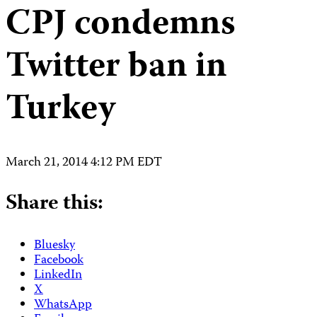
CPJ condemns
Twitter ban in
Turkey
March 21, 2014 4:12 PM EDT
Share this:
Bluesky
Facebook
LinkedIn
X
WhatsApp