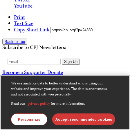
Twitter
YouTube
Print
Text Size
Copy Short Link
Back to Top
Subscribe to CPJ Newsletters:
Email
Sign Up
Address
Become a Supporter
Donate
News
We use analytics data to better understand who is using our
website and improve your experience. The data is anonymous
Alerts
and not associated with you personally.
Features & Analysis
Letters
Read our
privacy policy
for more information.
Special Reports
Data
Journalists Killed
Personalize
Accept recommended cookies
Journalists Imprisoned