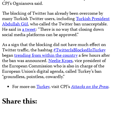
CPJ’s Ognianova said.
The blocking of Twitter has already been overcome by
many Turkish Twitter users, including
Turkish President
Abdullah Gül
, who called the Twitter ban unacceptable.
He said in
a tweet
: “There is no way that closing down
social media platforms can be approved.”
As a sign that the blocking did not have much effect on
Twitter traffic, the hashtag
#TwitterIsBlockedInTurkey
began
trending from within the country
a few hours after
the ban was announced.
Neelie Kroes
, vice president of
the European Commission who is also in charge of the
European Union’s digital agenda, called Turkey’s ban
“groundless, pointless, cowardly.”
For more on
Turkey
, visit CPJ’s
Attacks on the Press
.
Share this: