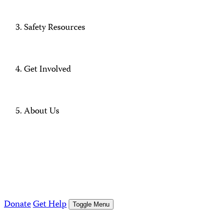
Safety Resources
Get Involved
About Us
Donate
Get Help
Toggle Menu