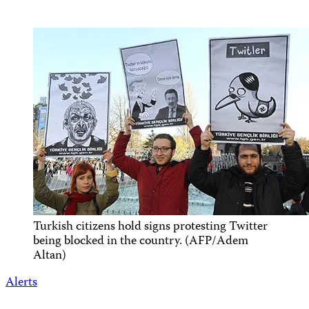
Turkish citizens hold signs protesting Twitter
being blocked in the country. (AFP/Adem
Altan)
Alerts