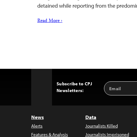
detained while reporting from the predom
Read More ›
Subscribe to CPJ
Email
Back
Newsletters:
Address
to
Top
News
Data
Alerts
Journalists Killed
Features & Analysis
Journalists Imprisoned