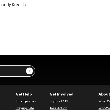
inantly Kurdish…
Sign Up
Get Help
Get Involved
About
Emergencies
Support CPJ
What W
Staying Safe
Take Action
Who We