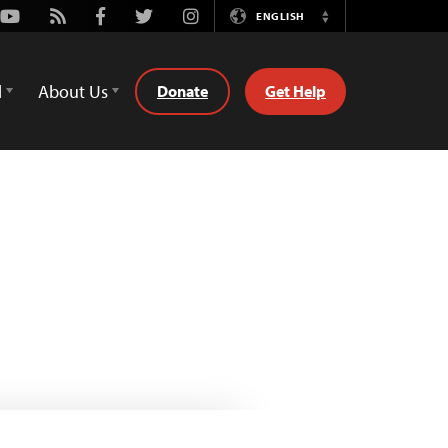
Youtube
Rss
Facebook
Twitter
Instagram
ENGLISH
Switch
Language
d
About Us
Donate
Get Help