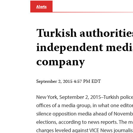
Alerts
Turkish authoritie
independent medi
company
September 2, 2015 4:57 PM EDT
New York, September 2, 2015–Turkish polic
offices of a media group, in what one edito
silence opposition media ahead of Novemb
elections, according to news reports. The m
charges leveled against VICE News journal