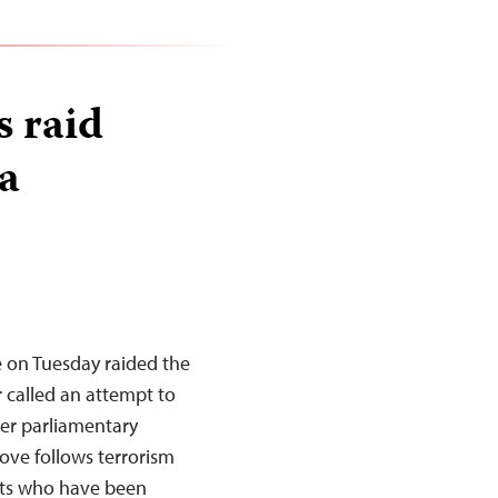
s raid
a
e on Tuesday raided the
r called an attempt to
er parliamentary
ove follows terrorism
ists who have been