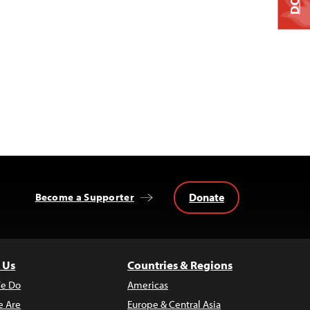
Donate
Become a Supporter
 Us
Countries & Regions
e Do
Americas
 Are
Europe & Central Asia