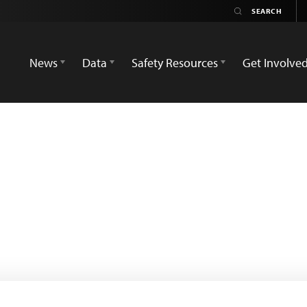
News
Data
Safety Resources
Get Involve