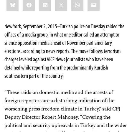
Bluesky
Facebook
LinkedIn
X
WhatsApp
Email
this:
New York, September 2, 2015–Turkish police on Tuesday raided the
offices of a media group, in what one editor called an attempt to
silence opposition media ahead of November parliamentary
elections, according to news reports. The move follows terrorism
charges leveled against VICE News journalists who have been
detained while reporting from the predominantly Kurdish
southeastern part of the country.
“These raids on domestic media and the arrests of
foreign reporters are a disturbing indication of the
worsening press freedom climate in Turkey,” said CPJ
Deputy Director Robert Mahoney. “Covering the
political and security upheavals in Turkey and the wider