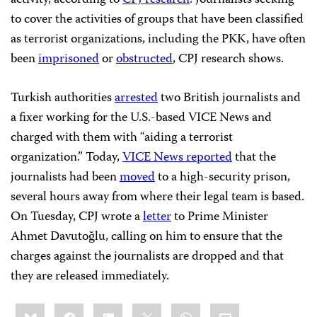
activity, according to
CPJ research
. Journalists seeking
to cover the activities of groups that have been classified
as terrorist organizations, including the PKK, have often
been
imprisoned
or
obstructed
, CPJ research shows.
Turkish authorities
arrested
two British journalists and
a fixer working for the U.S.-based VICE News and
charged with them with “aiding a terrorist
organization.” Today,
VICE News reported
that the
journalists had been
moved
to a high-security prison,
several hours away from where their legal team is based.
On Tuesday, CPJ wrote a
letter
to Prime Minister
Ahmet Davutoğlu, calling on him to ensure that the
charges against the journalists are dropped and that
they are released immediately.
Share
Bluesky
Facebook
LinkedIn
X
WhatsApp
Email
this: