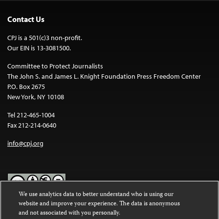
Contact Us
CPJ is a 501(c)3 non-profit.
Our EIN is 13-3081500.
Committee to Protect Journalists
The John S. and James L. Knight Foundation Press Freedom Center
P.O. Box 2675
New York, NY 10108
Tel 212-465-1004
Fax 212-214-0640
info@cpj.org
We use analytics data to better understand who is using our
website and improve your experience. The data is anonymous
Except where noted, text on this website is licensed under a
Creative
and not associated with you personally.
Commons Attribution-NonCommercial-NoDerivatives 4.0