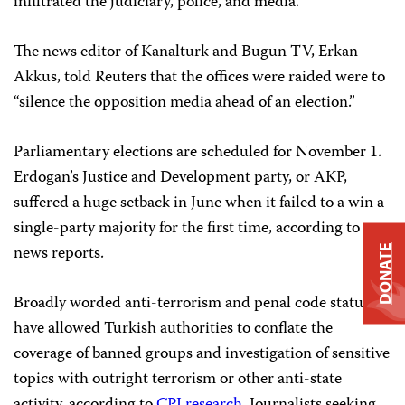
infiltrated the judiciary, police, and media.
The news editor of Kanalturk and Bugun TV, Erkan
Akkus, told Reuters that the offices were raided were to
“silence the opposition media ahead of an election.”
Parliamentary elections are scheduled for November 1.
Erdogan’s Justice and Development party, or AKP,
suffered a huge setback in June when it failed to a win a
single-party majority for the first time, according to
news reports.
DONATE
Broadly worded anti-terrorism and penal code statutes
have allowed Turkish authorities to conflate the
coverage of banned groups and investigation of sensitive
topics with outright terrorism or other anti-state