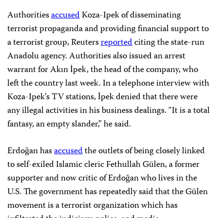
Authorities
accused
Koza-Ipek of disseminating
terrorist propaganda and providing financial support to
a terrorist group, Reuters
reported
citing the state-run
Anadolu agency. Authorities also issued an arrest
warrant for Akın İpek, the head of the company, who
left the country last week. In a telephone interview with
Koza-Ipek’s TV stations, İpek denied that there were
any illegal activities in his business dealings. “It is a total
fantasy, an empty slander,” he said.
Erdoğan has
accused
the outlets of being closely linked
to self-exiled Islamic cleric Fethullah Gülen, a former
supporter and now critic of Erdoğan who lives in the
U.S. The government has repeatedly said that the Gülen
movement is a terrorist organization which has