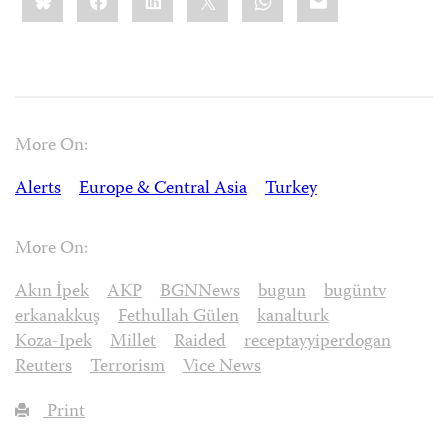
More On:
Alerts
Europe & Central Asia
Turkey
More On:
Akın İpek
AKP
BGNNews
bugun
bugüntv
erkanakkuş
Fethullah Gülen
kanalturk
Koza-Ipek
Millet
Raided
receptayyiperdogan
Reuters
Terrorism
Vice News
Print