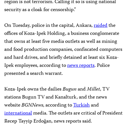
region is not terrorism. Calling it so is using national
security as a cloak for censorship.”
On Tuesday, police in the capital, Ankara,
raided
the
offices of Koza-Ipek Holding, a business conglomerate
that owns at least five media outlets as well as mining
and food production companies, confiscated computers
and hard drives, and briefly detained at least six Koza-
Ipek employees, according to
news reports
. Police
presented a search warrant.
Koza-Ipek owns the dailies
Bugun
and
Millet
, TV
stations Bugun TV and Kanalturk, and the news
website
BGNNews
, according to
Turkish
and
international
media. The outlets are critical of President
Recep Tayyip Erdoğan, news reports said.