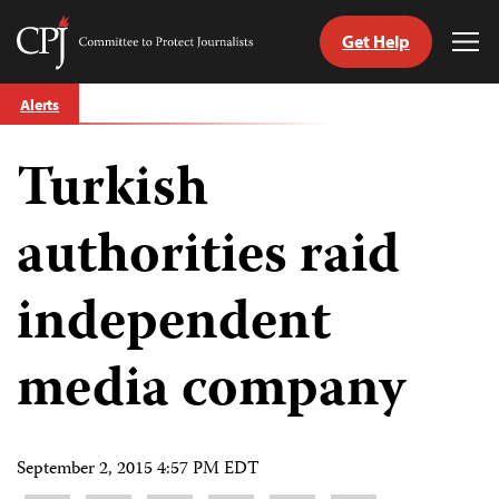
Get Help
Committee
Tog
to
Me
Skip
Protect
Alerts
to
Journalists
content
Turkish
tch
guage
authorities raid
independent
media company
September 2, 2015 4:57 PM EDT
Share