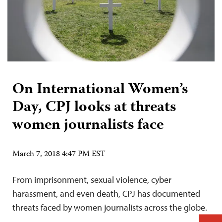
On International Women’s
Day, CPJ looks at threats
women journalists face
March 7, 2018 4:47 PM EST
From imprisonment, sexual violence, cyber
harassment, and even death, CPJ has documented
threats faced by women journalists across the globe.