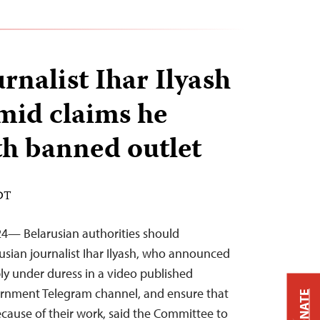
rnalist Ihar Ilyash
mid claims he
h banned outlet
EDT
24— Belarusian authorities should
usian journalist Ihar Ilyash, who announced
bly under duress in a video published
rnment Telegram channel, and ensure that
DONATE
because of their work, said the Committee to