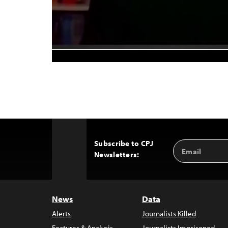
Subscribe to CPJ
Email
Back
Newsletters:
Address
to
Top
News
Data
Alerts
Journalists Killed
Features & Analysis
Journalists Imprisoned