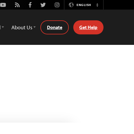
Youtube
Rss
Facebook
Twitter
Instagram
ENGLISH
Switch
Language
d
About Us
Donate
Get Help