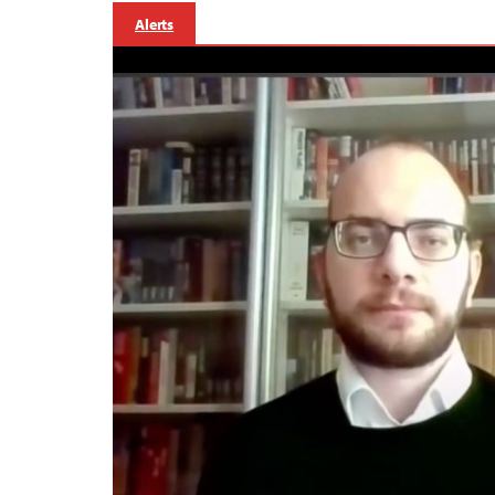
Alerts