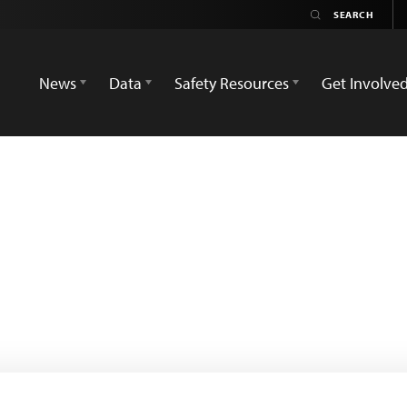
News
Data
Safety Resources
Get Involve