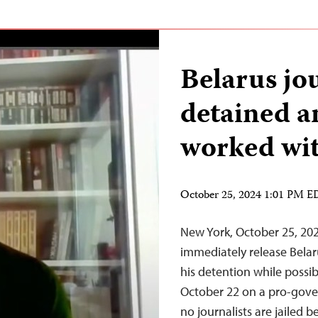
Belarus jou
detained a
worked wit
October 25, 2024 1:01 PM 
New York, October 25, 20
immediately release Belar
his detention while possi
October 22 on a pro-gove
no journalists are jailed 