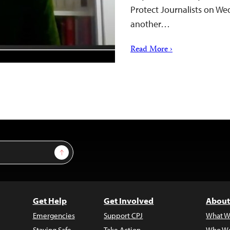
Protect Journalists on Wed
another…
Read More ›
Sign Up
Get Help
Get Involved
About
Emergencies
Support CPJ
What W
Staying Safe
Take Action
Who We