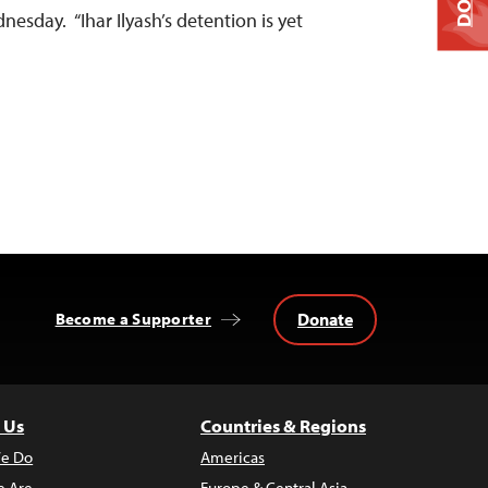
nesday. “Ihar Ilyash’s detention is yet
Donate
Become a Supporter
 Us
Countries & Regions
e Do
Americas
 Are
Europe & Central Asia