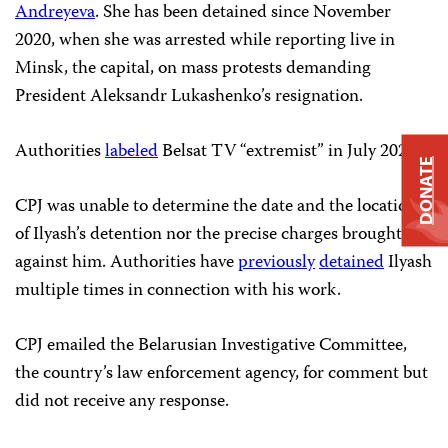
Andreyeva
. She has been detained since November
2020, when she was arrested while reporting live in
Minsk, the capital, on mass protests demanding
President Aleksandr Lukashenko’s resignation.
Authorities
labeled
Belsat TV “extremist” in July 2021.
DONATE
CPJ was unable to determine the date and the location
of Ilyash’s detention nor the precise charges brought
against him. Authorities have
previously
detained
Ilyash
multiple times in connection with his work.
CPJ emailed the Belarusian Investigative Committee,
the country’s law enforcement agency, for comment but
did not receive any response.