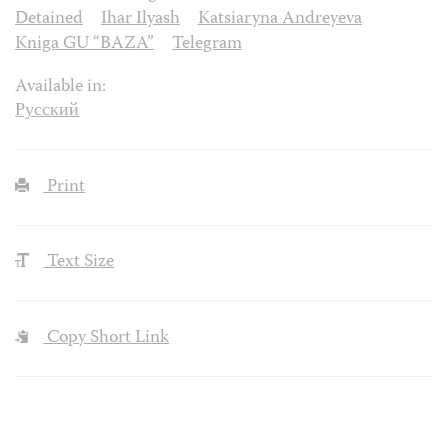
Detained
Ihar Ilyash
Katsiaryna Andreyeva
Kniga GU “BAZA”
Telegram
Available in:
Русский
Print
Text Size
Copy Short Link