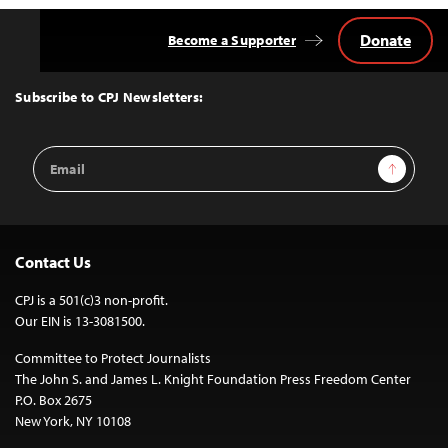
Donate
Become a Supporter
Back
to
Top
Subscribe to CPJ Newsletters:
Email
Sign Up
Address
Contact Us
CPJ is a 501(c)3 non-profit.
Our EIN is 13-3081500.
Committee to Protect Journalists
The John S. and James L. Knight Foundation Press Freedom Center
P.O. Box 2675
New York, NY 10108