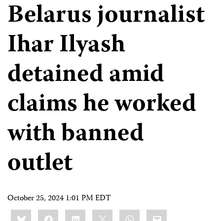
Belarus journalist
Ihar Ilyash
detained amid
claims he worked
with banned
outlet
October 25, 2024 1:01 PM EDT
Share
Bluesky
Facebook
LinkedIn
X
WhatsApp
Email
this: