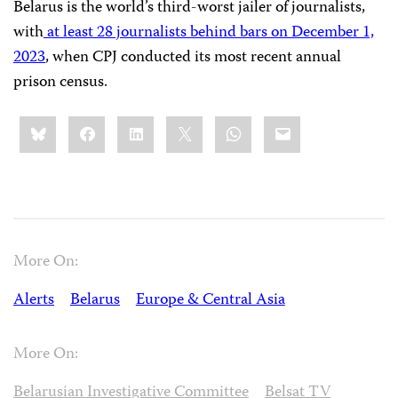
Belarus is the world’s third-worst jailer of journalists,
with
at least 28 journalists behind bars on December 1,
2023
, when CPJ conducted its most recent annual
prison census.
Share
Bluesky
Facebook
LinkedIn
X
WhatsApp
Email
this:
More On:
Alerts
Belarus
Europe & Central Asia
More On:
Belarusian Investigative Committee
Belsat TV