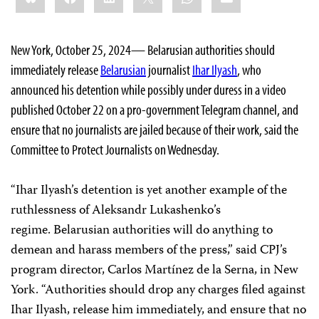
New York, October 25, 2024— Belarusian authorities should
immediately release
Belarusian
journalist
Ihar Ilyash
, who
announced his detention while possibly under duress in a video
published October 22 on a pro-government Telegram channel, and
ensure that no journalists are jailed because of their work, said the
Committee to Protect Journalists on Wednesday.
“Ihar Ilyash’s detention is yet another example of the
ruthlessness of Aleksandr Lukashenko’s
regime. Belarusian authorities will do anything to
demean and harass members of the press,” said CPJ’s
program director, Carlos Martínez de la Serna, in New
York. “Authorities should drop any charges filed against
Ihar Ilyash, release him immediately, and ensure that no