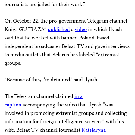
journalists are jailed for their work.”
On October 22, the pro-government Telegram channel
Kniga GU “BAZA”
published
a
video
in which Ilyash
said that he worked with banned Poland-based
independent broadcaster Belsat TV and gave interviews
to media outlets that Belarus has labeled “extremist
groups.”
“Because of this, I’m detained,” said Ilyash.
The Telegram channel claimed
in a
caption
accompanying the video that Ilyash “was
involved in promoting extremist groups and collecting
information for foreign intelligence services” with his
wife, Belsat TV channel journalist
Katsiaryna