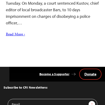
Tuesday. On Monday, a court sentenced Kustov, chief
editor of local broadcaster Bars, to 10 days
imprisonment on charges of disobeying a police
officer,…
Read More ›
Donate
Become a Supporter
Back
to
Top
Subscribe to CPJ Newsletters:
Email
Sign Up