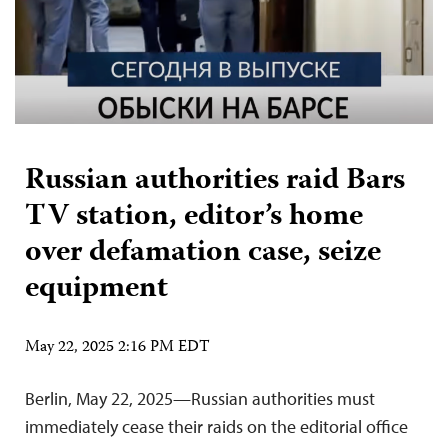
Russian authorities raid Bars
TV station, editor’s home
over defamation case, seize
equipment
May 22, 2025 2:16 PM EDT
Berlin, May 22, 2025—Russian authorities must
immediately cease their raids on the editorial office