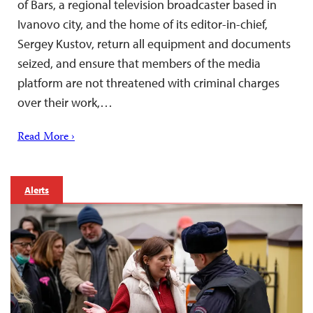
of Bars, a regional television broadcaster based in
Ivanovo city, and the home of its editor-in-chief,
Sergey Kustov, return all equipment and documents
seized, and ensure that members of the media
platform are not threatened with criminal charges
over their work,…
Read More ›
Alerts