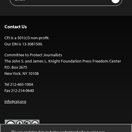
Address
Contact Us
CPJ is a 501(c)3 non-profit.
Our EIN is 13-3081500.
Committee to Protect Journalists
The John S. and James L. Knight Foundation Press Freedom Center
P.O. Box 2675
New York, NY 10108
Tel 212-465-1004
Fax 212-214-0640
info@cpj.org