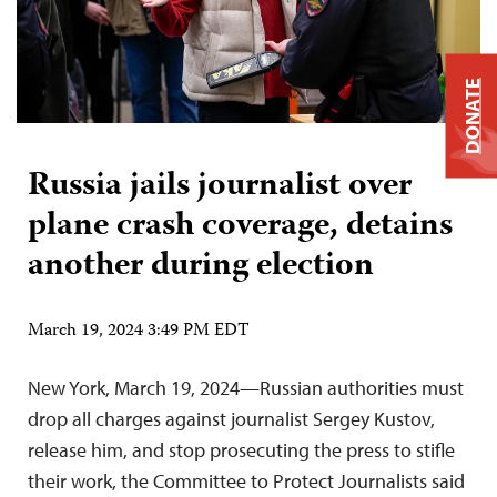
DONATE
Russia jails journalist over
plane crash coverage, detains
another during election
March 19, 2024 3:49 PM EDT
New York, March 19, 2024—Russian authorities must
drop all charges against journalist Sergey Kustov,
release him, and stop prosecuting the press to stifle
their work, the Committee to Protect Journalists said