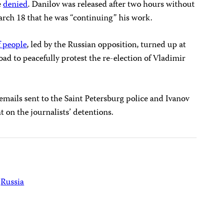
e
denied
. Danilov was released after two hours without
arch 18 that he was “continuing” his work.
 people
, led by the Russian opposition, turned up at
oad to peacefully protest the re-election of Vladimir
 emails sent to the Saint Petersburg police and Ivanov
 on the journalists’ detentions.
Russia