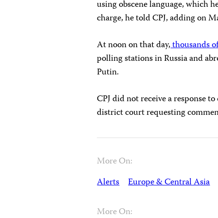
using obscene language, which h
charge, he told CPJ, adding on M
At noon on that day,
thousands of
polling stations in Russia and abr
Putin.
CPJ did not receive a response to
district court requesting comment
More On:
Alerts
Europe & Central Asia
More On: