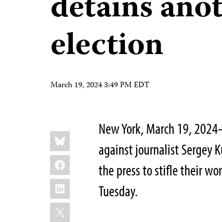
detains ano
election
March 19, 2024 3:49 PM EDT
New York, March 19, 2024—
Share
Bluesky
this:
against journalist Sergey 
Facebook
the press to stifle their w
LinkedIn
Tuesday.
X