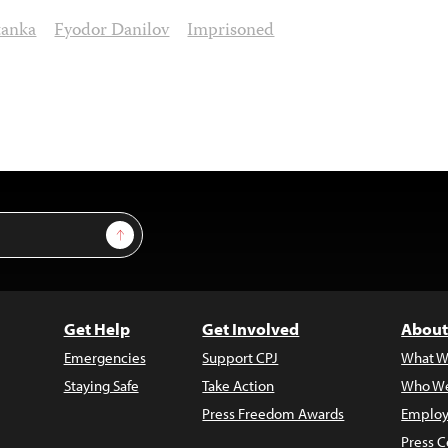
tanka
Fyodor Danilov
Imprisoned
Sign Up
Get Help
Get Involved
About
Emergencies
Support CPJ
What W
Staying Safe
Take Action
Who We
Press Freedom Awards
Employ
Press C