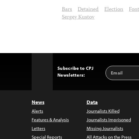
Bars
Detained
Election
Fon
Sergey Kustov
Subscribe to CPJ
Email
Back
Newsletters:
Address
to
Top
News
Data
Alerts
Journalists Killed
Features & Analysis
Journalists Imprisoned
Letters
Missing Journalists
Special Reports
All Attacks on the Press