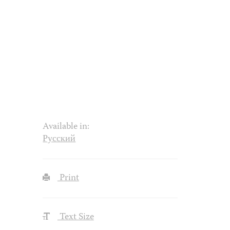
Available in:
Русский
Print
Text Size