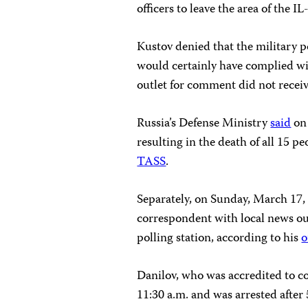
officers to leave the area of the IL
Kustov denied that the military p
would certainly have complied wi
outlet for comment did not receiv
Russia’s Defense Ministry
said
on 
resulting in the death of all 15 
TASS
.
Separately, on Sunday, March 17, 
correspondent with local news out
polling station, according to his
o
Danilov, who was accredited to cov
11:30 a.m. and was arrested after