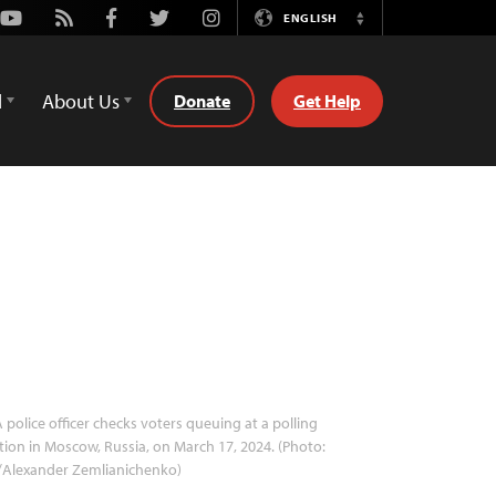
Youtube
Rss
Facebook
Twitter
Instagram
ENGLISH
Switch
Language
d
About Us
Donate
Get Help
 police officer checks voters queuing at a polling
tion in Moscow, Russia, on March 17, 2024. (Photo:
/Alexander Zemlianichenko)