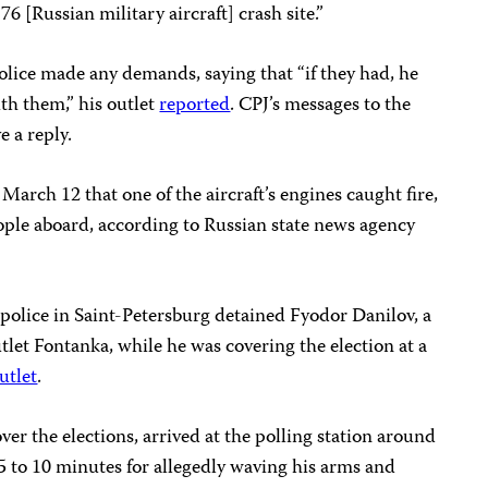
-76 [Russian military aircraft] crash site.”
olice made any demands, saying that “if they had, he
th them,” his outlet
reported
. CPJ’s messages to the
e a reply.
March 12 that one of the aircraft’s engines caught fire,
people aboard, according to Russian state news agency
police in Saint-Petersburg detained Fyodor Danilov, a
let Fontanka, while he was covering the election at a
utlet
.
er the elections, arrived at the polling station around
 5 to 10 minutes for allegedly waving his arms and