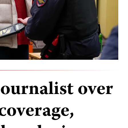
journalist over
coverage,