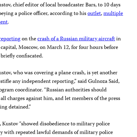
ov, chief editor of local broadcaster Bars, to 10 days
ying a police officer, according to his
outlet
,
multiple
ment
.
reporting
on the
crash of a Russian military aircraft
in
e capital, Moscow, on March 12, for four hours before
briefly confiscated.
ustov, who was covering a plane crash, is yet another
 stifle any independent reporting,” said Gulnoza Said,
ogram coordinator. “Russian authorities should
all charges against him, and let members of the press
ing detained.”
, Kustov “showed disobedience to military police
ly with repeated lawful demands of military police