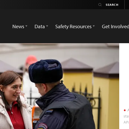
News
Data
Safety Resources
Get Involve
A
sta
AP