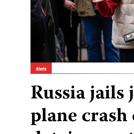
Alerts
Russia jails 
plane crash 