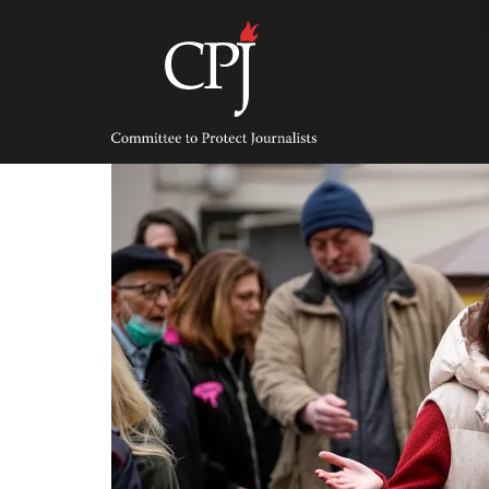
Skip
to
content
Committee
to
Protect
Journalists