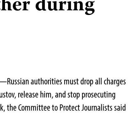
ther during
Russian authorities must drop all charges
Kustov, release him, and stop prosecuting
ork, the Committee to Protect Journalists said