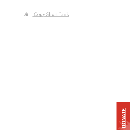
Copy Short Link
DONATE