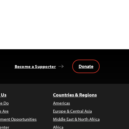
Donate
Become a Supporter
 Us
Countries & Regions
e Do
Americas
 Are
Europe & Central Asia
ment Opportunities
Middle East & North Africa
enter
Africa