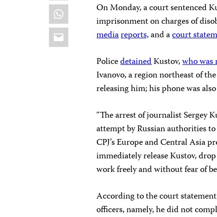
On Monday, a court sentenced Kust
WhatsApp
imprisonment on charges of disobe
Email
media
reports,
and a
court state
Police
detained
Kustov,
who was 
Ivanovo, a region northeast of th
releasing him; his phone was also 
“The arrest of journalist Sergey K
attempt by Russian authorities to
CPJ’s Europe and Central Asia pr
immediately release Kustov, drop 
work freely and without fear of be
According to the court statement
officers, namely, he did not comp