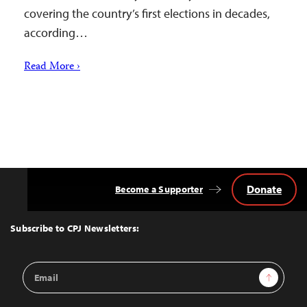
covering the country’s first elections in decades,
according…
Read More ›
Donate
Become a Supporter
Back
to
Top
Subscribe to CPJ Newsletters:
Email
Sign Up
Address