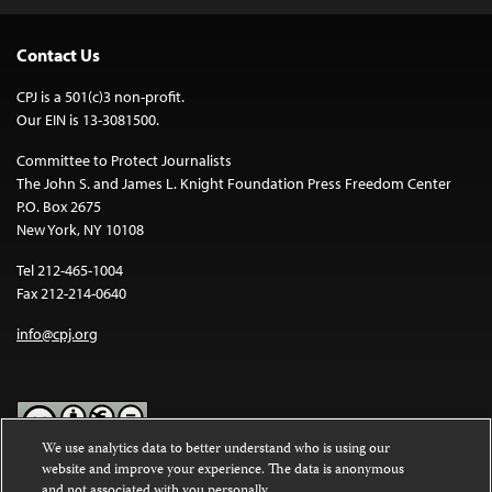
Contact Us
CPJ is a 501(c)3 non-profit.
Our EIN is 13-3081500.
Committee to Protect Journalists
The John S. and James L. Knight Foundation Press Freedom Center
P.O. Box 2675
New York, NY 10108
Tel 212-465-1004
Fax 212-214-0640
info@cpj.org
We use analytics data to better understand who is using our
website and improve your experience. The data is anonymous
Except where noted, text on this website is licensed under a
Creative
and not associated with you personally.