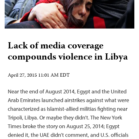
Lack of media coverage
compounds violence in Libya
April 27, 2015 11:01 AM EDT
Near the end of August 2014, Egypt and the United
Arab Emirates launched airstrikes against what were
characterized as Islamist-allied militias fighting near
Tripoli, Libya. Or maybe they didn’t. The New York
Times broke the story on August 25, 2014; Egypt
denied it, the UAE didn’t comment, and U.S. officials