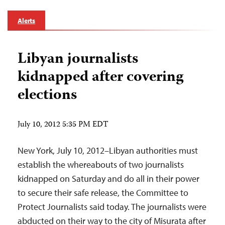
Alerts
Libyan journalists
kidnapped after covering
elections
July 10, 2012 5:35 PM EDT
New York, July 10, 2012–Libyan authorities must
establish the whereabouts of two journalists
kidnapped on Saturday and do all in their power
to secure their safe release, the Committee to
Protect Journalists said today. The journalists were
abducted on their way to the city of Misurata after