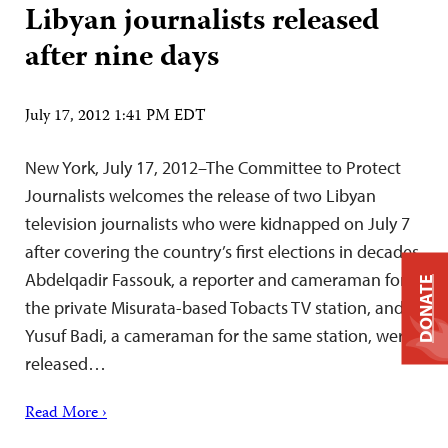
Libyan journalists released
after nine days
July 17, 2012 1:41 PM EDT
New York, July 17, 2012–The Committee to Protect
Journalists welcomes the release of two Libyan
television journalists who were kidnapped on July 7
after covering the country’s first elections in decades.
Abdelqadir Fassouk, a reporter and cameraman for
DONATE
the private Misurata-based Tobacts TV station, and
Yusuf Badi, a cameraman for the same station, were
released…
Read More ›