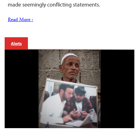
made seemingly conflicting statements.
Read More ›
Alerts