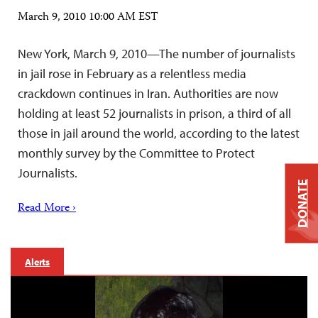
March 9, 2010 10:00 AM EST
New York, March 9, 2010—The number of journalists
in jail rose in February as a relentless media
crackdown continues in Iran. Authorities are now
holding at least 52 journalists in prison, a third of all
those in jail around the world, according to the latest
monthly survey by the Committee to Protect
Journalists.
DONATE
Read More ›
Alerts