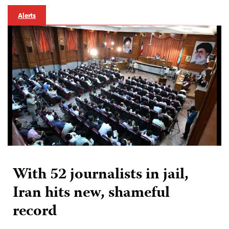
Alerts
With 52 journalists in jail,
Iran hits new, shameful
record