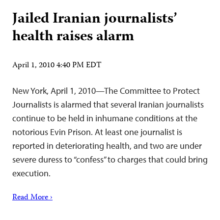
Jailed Iranian journalists’
health raises alarm
April 1, 2010 4:40 PM EDT
New York, April 1, 2010—The Committee to Protect
Journalists is alarmed that several Iranian journalists
continue to be held in inhumane conditions at the
notorious Evin Prison. At least one journalist is
reported in deteriorating health, and two are under
severe duress to “confess” to charges that could bring
execution.
Read More ›