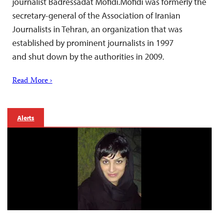
journalist Badressadat Mofidi.Mofidi was formerly the
secretary-general of the Association of Iranian
Journalists in Tehran, an organization that was
established by prominent journalists in 1997
and shut down by the authorities in 2009.
Read More ›
Alerts