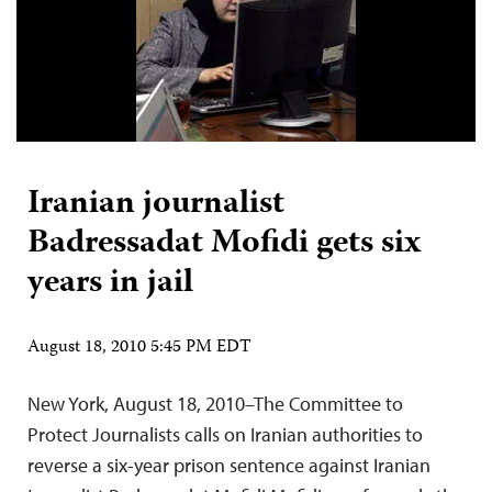
Iranian journalist
Badressadat Mofidi gets six
years in jail
August 18, 2010 5:45 PM EDT
New York, August 18, 2010–The Committee to
Protect Journalists calls on Iranian authorities to
reverse a six-year prison sentence against Iranian