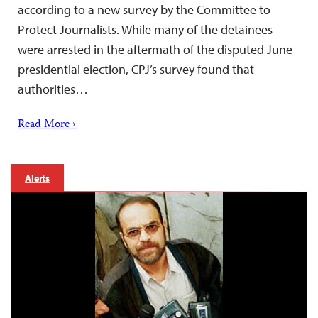
according to a new survey by the Committee to
Protect Journalists. While many of the detainees
were arrested in the aftermath of the disputed June
presidential election, CPJ’s survey found that
authorities…
Read More ›
Alerts