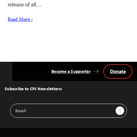
release of all…
Read More ›
Donate
Become a Supporter
Back
to
Top
Subscribe to CPJ Newsletters:
Email
Sign Up
Address