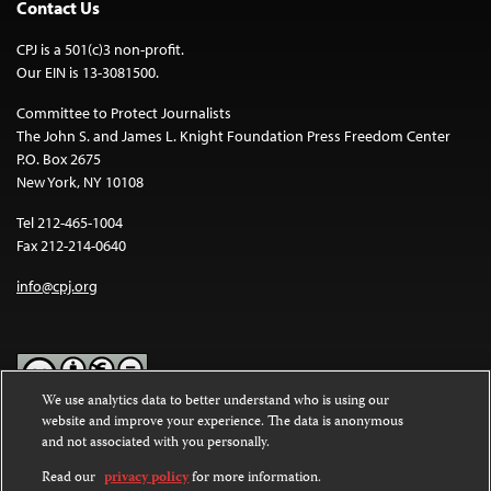
Contact Us
CPJ is a 501(c)3 non-profit.
Our EIN is 13-3081500.
Committee to Protect Journalists
The John S. and James L. Knight Foundation Press Freedom Center
P.O. Box 2675
New York, NY 10108
Tel 212-465-1004
Fax 212-214-0640
info@cpj.org
We use analytics data to better understand who is using our
website and improve your experience. The data is anonymous
Except where noted, text on this website is licensed under a
Creative
and not associated with you personally.
Commons Attribution-NonCommercial-NoDerivatives 4.0
International License
.
Read our
privacy policy
for more information.