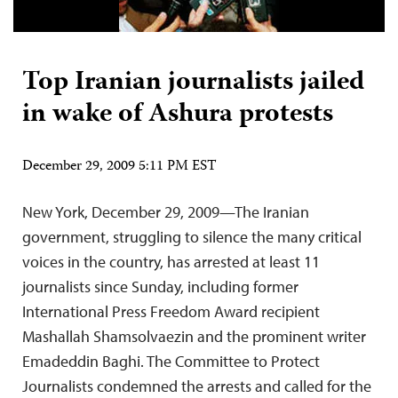
Top Iranian journalists jailed
in wake of Ashura protests
December 29, 2009 5:11 PM EST
New York, December 29, 2009—The Iranian
government, struggling to silence the many critical
voices in the country, has arrested at least 11
journalists since Sunday, including former
International Press Freedom Award recipient
Mashallah Shamsolvaezin and the prominent writer
Emadeddin Baghi. The Committee to Protect
Journalists condemned the arrests and called for the