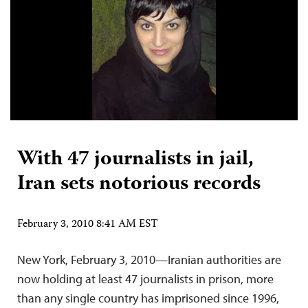
With 47 journalists in jail,
Iran sets notorious records
February 3, 2010 8:41 AM EST
New York, February 3, 2010—Iranian authorities are
now holding at least 47 journalists in prison, more
than any single country has imprisoned since 1996,