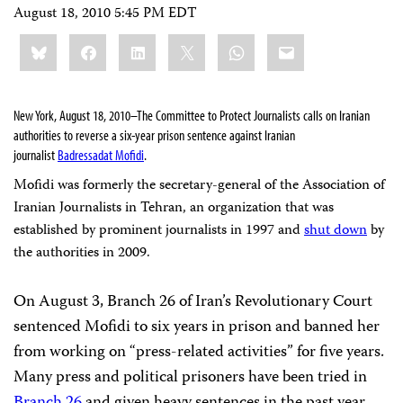
August 18, 2010 5:45 PM EDT
Share
Bluesky
Facebook
LinkedIn
X
WhatsApp
Email
this:
New York, August 18, 2010–
The Committee to Protect Journalists calls on Iranian
authorities
to reverse a six-year prison sentence against
Iranian
journalist
Badressadat Mofidi
.
Mofidi was formerly the secretary-general of the Association of
Iranian Journalists in Tehran, an organization that was
established by prominent journalists in 1997 and
shut down
by
the authorities in 2009.
On August 3, Branch 26 of Iran’s Revolutionary Court
sentenced Mofidi to six years in prison and banned her
from working on “press-related activities” for five years.
M
any press and political prisoners have been tried in