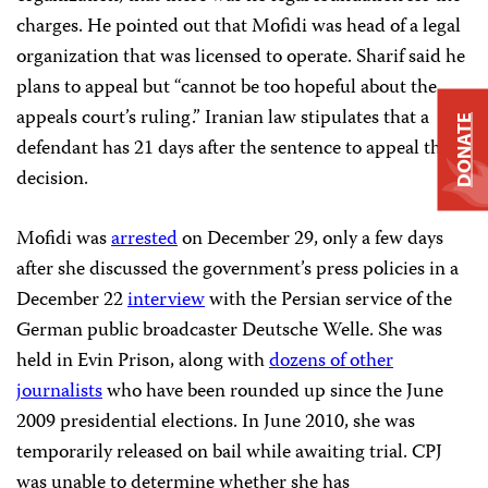
charges. He pointed out that Mofidi was head of a legal
organization that was licensed to operate.
Sharif
said he
plans to appeal but “cannot be too hopeful about the
appeals court’s ruling.” Iranian law stipulates that a
DONATE
defendant has 21 days after the sentence to appeal the
decision.
Mofidi was
arrested
on December 29, only a few days
after she discussed the government’s press policies in a
December 22
interview
with the Persian service of the
German public broadcaster Deutsche Welle. She was
held in Evin Prison, along with
dozens of other
journalists
who have been rounded up since the June
2009 presidential elections. In June 2010, she was
temporarily released on bail while awaiting trial. CPJ
was unable to determine whether she has