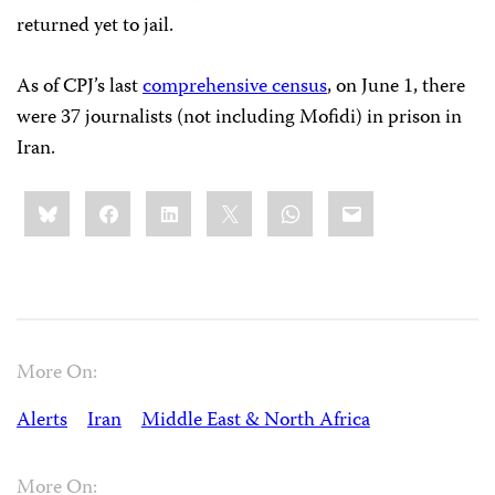
returned yet to jail.
As of CPJ’s last
comprehensive census
, on June 1, there
were 37 journalists (not including Mofidi) in prison in
Iran.
Share
Bluesky
Facebook
LinkedIn
X
WhatsApp
Email
this:
More On:
Alerts
Iran
Middle East & North Africa
More On: