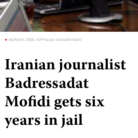
Mofidi in 2008. (AP/Hasan Sarbakhshian)
Iranian journalist
Badressadat
Mofidi gets six
years in jail