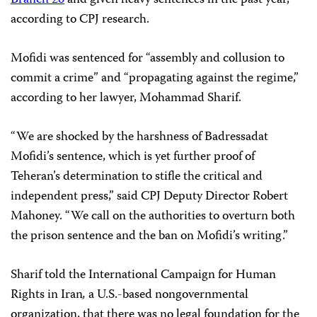
Branch 26
and given heavy sentences in the past year,
according to CPJ research.
Mofidi was sentenced for “assembly and collusion to
commit a crime” and “propagating against the regime,”
according to her lawyer, Mohammad Sharif.
“We are shocked by the harshness of Badressadat
Mofidi’s sentence, which is yet further proof of
Teheran’s determination to stifle the critical and
independent press,” said CPJ Deputy Director Robert
Mahoney. “We call on the authorities to overturn both
the prison sentence and the ban on Mofidi’s writing.”
Sharif told the
International Campaign for Human
Rights in Iran
,
a U.S.-based nongovernmental
organization,
that there was no legal foundation for the