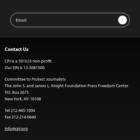
Email
Sign Up
Address
Contact Us
CPJ is a 501(c)3 non-profit.
Our EIN is 13-3081500.
Committee to Protect Journalists
The John S. and James L. Knight Foundation Press Freedom Center
P.O. Box 2675
New York, NY 10108
Tel 212-465-1004
Fax 212-214-0640
info@cpj.org