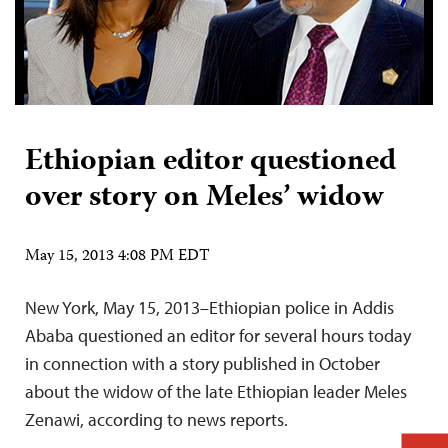
Ethiopian editor questioned
over story on Meles’ widow
May 15, 2013 4:08 PM EDT
New York, May 15, 2013–Ethiopian police in Addis
Ababa questioned an editor for several hours today
in connection with a story published in October
about the widow of the late Ethiopian leader Meles
Zenawi, according to news reports.