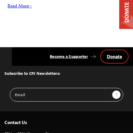
DONATE
Read More ›
Donate
Become a Supporter
Back
to
Top
Subscribe to CPJ Newsletters:
Email
Sign Up
Address
Contact Us