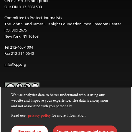
CPJ is a 501(c)3 non-profit.
Our EIN is 13-3081500.
Committee to Protect Journalists
The John S. and James L. Knight Foundation Press Freedom Center
P.O. Box 2675
New York, NY 10108
Tel 212-465-1004
Fax 212-214-0640
info@cpj.org
We use analytics data to better understand who is using our
website and improve your experience. The data is anonymous
Except where noted, text on this website is licensed under a
Creative
and not associated with you personally.
Commons Attribution-NonCommercial-NoDerivatives 4.0
International License
.
Read our
privacy policy
for more information.
Images and other media are not covered by the Creative Commons
license. For more information about permissions, see our
FAQs
.
Personalize
Accept recommended cookies