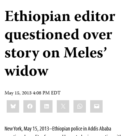
Ethiopian editor
questioned over
story on Meles’
widow
May 15, 2013 4:08 PM EDT
Share
Bluesky
Facebook
LinkedIn
X
WhatsApp
Email
this:
New York, May 15, 2013–Ethiopian police in Addis Ababa