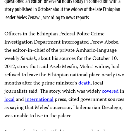
questioned an editor for several hours today in connection with a
story published in October about the widow of the late Ethiopian
leader Meles Zenawi, according to news reports.
Officers in the Ethiopian Federal Police Crime
Investigation Department interrogated Ferew Abebe,
the editor-in-chief of the private Amharic-language
weekly
Sendek
, about his sources for the October 10,
2012, story that said Azeb Mesfin, Meles’ widow, had
refused to leave the Ethiopian national place nearly two
months after the prime minister’s
death
, local
journalists said. The story, which was widely
covered
in
local
and
international
press, cited government sources
as saying that Meles’ successor, Hailemarian Desalegn,
was unable to live in the palace.