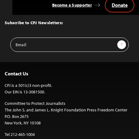
Donate
Become a Supporter
Back
to
Top
Subscribe to CPJ Newsletters:
Email
Sign Up
Address
Contact Us
CPJ is a 501(c)3 non-profit.
Our EIN is 13-3081500.
Committee to Protect Journalists
The John S. and James L. Knight Foundation Press Freedom Center
P.O. Box 2675
New York, NY 10108
Tel 212-465-1004