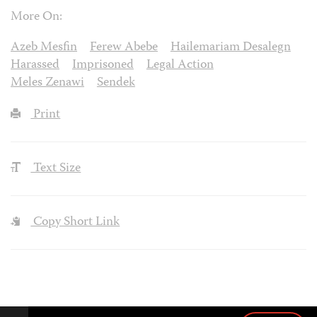
More On:
Azeb Mesfin
Ferew Abebe
Hailemariam Desalegn
Harassed
Imprisoned
Legal Action
Meles Zenawi
Sendek
Print
Text Size
Copy Short Link