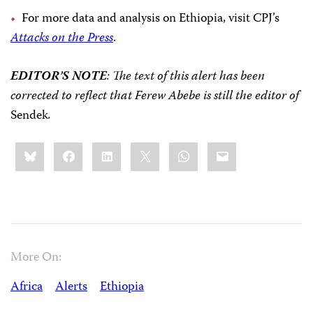
For more data and analysis on Ethiopia, visit CPJ’s
Attacks on the Press
.
EDITOR’S NOTE
: The text of this alert has been
corrected to reflect that Ferew Abebe is still the editor of
Sendek
.
Share
Bluesky
Facebook
LinkedIn
X
WhatsApp
Email
this:
More On:
Africa
Alerts
Ethiopia