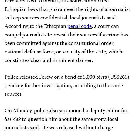
Ferew refused to identify his sources and cited
Ethiopian laws that guaranteed the rights of a journalist
to keep sources confidential, local journalists said.
According to the Ethiopian
penal code
, a court can
compel journalists to reveal their sources if a crime has
been committed against the constitutional order,
national defense force, or security of the state, which
constitutes clear and imminent danger.
Police released Ferew on a bond of 5,000 birrs (US$265)
pending further investigation, according to the same
sources.
On Monday, police also summoned a deputy editor for
Sendek
to question him about the same story, local
journalists said. He was released without charge.