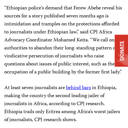
“Ethiopian police’s demand that Ferew Abebe reveal his
sources for a story published seven months ago is
intimidation and tramples on the protections afforded
to journalists under Ethiopian law,” said CPJ Africa
Advocacy Coordinator Mohamed Keita. “We call on
DONATE
authorities to abandon their long-standing pattern of
vindicative persecution of journalists who raise
questions about issues of public interest, such as the
occupation of a public building by the former first lady.”
At least seven journalists are
behind bars
in Ethiopia,
making the country the second leading jailer of
journalists in Africa, according to CPJ research.
Ethiopia trails only Eritrea among Africa’s worst jailers
of journalists, CPJ research shows.