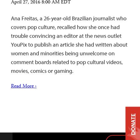
April 27, 2016 8:00 AM EDT
Ana Freitas, a 26-year-old Brazilian journalist who
covers pop culture, recalled how she once had
trouble convincing an editor at the news outlet
YouPix to publish an article she had written about
women and minorities being unwelcome on
comment boards related to pop cultural videos,
movies, comics or gaming.
Read More ›
DONATE