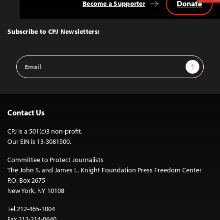
Donate
Become a Supporter
Back
to
Top
Subscribe to CPJ Newsletters:
Email
Sign Up
Address
Contact Us
CPJ is a 501(c)3 non-profit.
Our EIN is 13-3081500.
Committee to Protect Journalists
The John S. and James L. Knight Foundation Press Freedom Center
P.O. Box 2675
New York, NY 10108
Tel 212-465-1004
Fax 212-214-0640