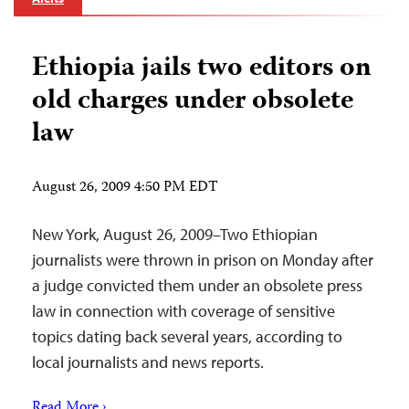
Ethiopia jails two editors on
old charges under obsolete
law
August 26, 2009 4:50 PM EDT
New York, August 26, 2009–Two Ethiopian
journalists were thrown in prison on Monday after
a judge convicted them under an obsolete press
law in connection with coverage of sensitive
topics dating back several years, according to
local journalists and news reports.
Read More ›