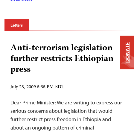
Letters
Anti-terrorism legislation
DONATE
further restricts Ethiopian
press
July 23, 2009 5:35 PM EDT
Dear Prime Minister: We are writing to express our
serious concerns about legislation that would
further restrict press freedom in Ethiopia and
about an ongoing pattern of criminal