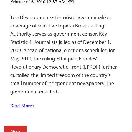
February 16, 2010 12:37 AM EST
Top Developments• Terrorism law criminalizes
coverage of sensitive topics.• Broadcasting
Authority serves as government censor. Key
Statistic 4: Journalists jailed as of December 1,
2009. Ahead of national elections scheduled for
May 2010, the ruling Ethiopian Peoples’
Revolutionary Democratic Front (EPRDF) further
curtailed the limited freedom of the country’s
small number of independent newspapers. The
government enacted…
Read More ›
Alerts