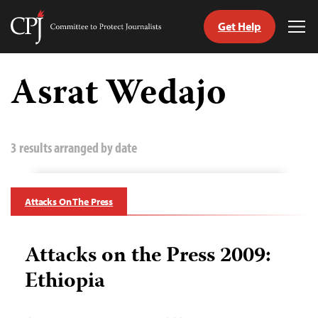
Get Help
Committee
Tog
to
Me
Skip
Protect
to
Asrat Wedajo
Journalists
content
tch
guage
3 results arranged by date
Attacks On The Press
Attacks on the Press 2009:
Ethiopia