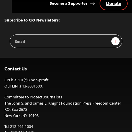
Donate
Become a Supporter
Back
to
Top
Subscribe to CPJ Newsletters:
Email
Sign Up
Address
Contact Us
CPJ is a 501(c)3 non-profit.
Our EIN is 13-3081500.
Committee to Protect Journalists
The John S. and James L. Knight Foundation Press Freedom Center
P.O. Box 2675
New York, NY 10108
Tel 212-465-1004