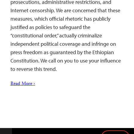
prosecutions, administrative restrictions, and
Internet censorship. We are concerned that these
measures, which official rhetoric has publicly
justified as policies to safeguard the
“constitutional order,” actually criminalize
independent political coverage and infringe on
press freedom as guaranteed by the Ethiopian
Constitution. We call on you to use your influence
to reverse this trend.
Read More ›