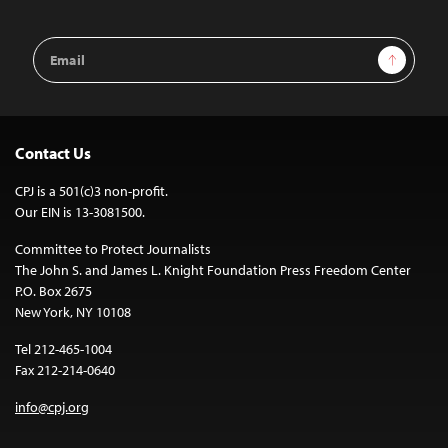
Email
Sign Up
Address
Contact Us
CPJ is a 501(c)3 non-profit.
Our EIN is 13-3081500.
Committee to Protect Journalists
The John S. and James L. Knight Foundation Press Freedom Center
P.O. Box 2675
New York, NY 10108
Tel 212-465-1004
Fax 212-214-0640
info@cpj.org