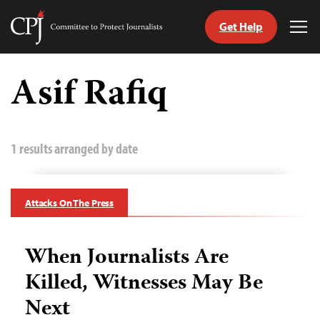
Get Help
Committee
Tog
to
Me
Skip
Protect
to
Asif Rafiq
Journalists
content
tch
guage
1 results arranged by date
Attacks On The Press
When Journalists Are
Killed, Witnesses May Be
Next