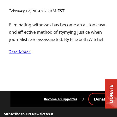
February 12, 2014 2:25 AM EST
Eliminating witnesses has become an all too easy
and eff ective method of stymying justice when
journalists are assassinated. By Elisabeth Witchel
Read More ›
DONATE
Donate
Become a Supporter
Back
to
Top
Subscribe to CPJ Newsletters: