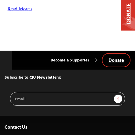
DONATE
Read More ›
Donate
Become a Supporter
Back
to
Top
Subscribe to CPJ Newsletters:
Email
Sign Up
Address
Contact Us