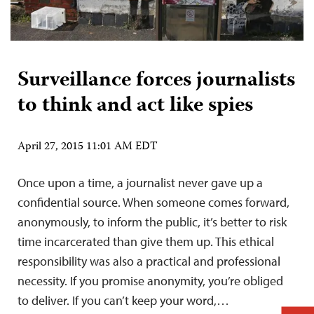
Surveillance forces journalists
to think and act like spies
April 27, 2015 11:01 AM EDT
Once upon a time, a journalist never gave up a
confidential source. When someone comes forward,
anonymously, to inform the public, it’s better to risk
time incarcerated than give them up. This ethical
responsibility was also a practical and professional
necessity. If you promise anonymity, you’re obliged
to deliver. If you can’t keep your word,…