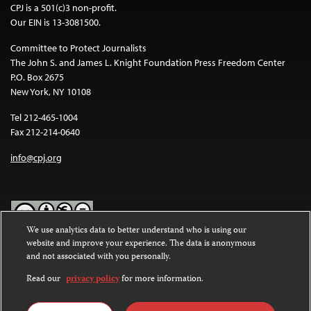
CPJ is a 501(c)3 non-profit.
Our EIN is 13-3081500.
Committee to Protect Journalists
The John S. and James L. Knight Foundation Press Freedom Center
P.O. Box 2675
New York, NY 10108
Tel 212-465-1004
Fax 212-214-0640
info@cpj.org
We use analytics data to better understand who is using our
website and improve your experience. The data is anonymous
Except where noted, text on this website is licensed under a
Creative
and not associated with you personally.
Commons Attribution-NonCommercial-NoDerivatives 4.0
International License
.
Read our
privacy policy
for more information.
Images and other media are not covered by the Creative Commons