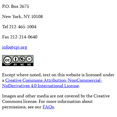
P.O. Box 2675
New York, NY 10108
Tel 212-465-1004
Fax 212-214-0640
info@cpj.org
Except where noted, text on this website is licensed under
a
Creative Commons Attribution-NonCommercial-
NoDerivatives 4.0 International License
.
Images and other media are not covered by the Creative
Commons license. For more information about
permissions, see our
FAQs
.