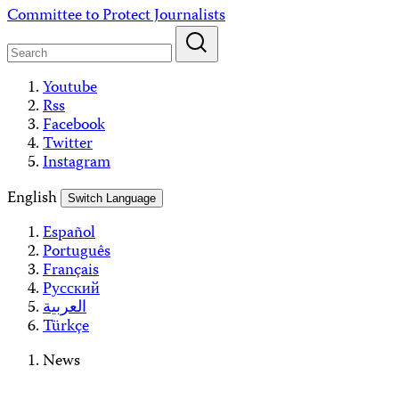
Skip
Committee to Protect Journalists
to
content
Youtube
Rss
Facebook
Twitter
Instagram
English
Switch Language
Español
Português
Français
Русский
العربية
Türkçe
News