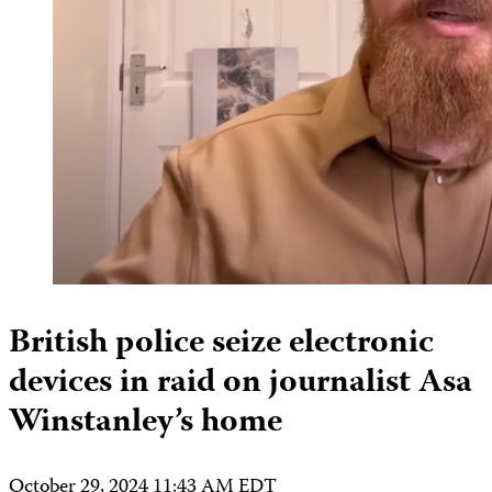
British police seize electronic
devices in raid on journalist Asa
Winstanley’s home
October 29, 2024 11:43 AM EDT