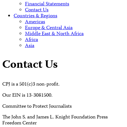
Financial Statements
Contact Us
Countries & Regions
Americas
Europe & Central Asia
Middle East & North Africa
Africa
Asia
Contact Us
CPJ is a 501(c)3 non-profit.
Our EIN is 13-3081500.
Committee to Protect Journalists
The John S. and James L. Knight Foundation Press
Freedom Center