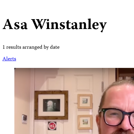
Asa Winstanley
1 results arranged by date
Alerts