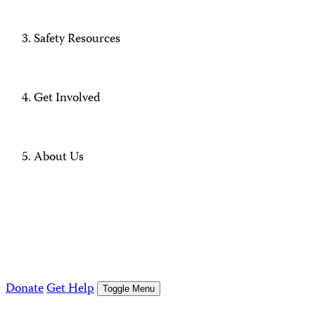
Safety Resources
Get Involved
About Us
Donate
Get Help
Toggle Menu