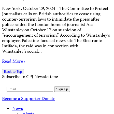
New York, October 29, 2024—The Committee to Protect
Journalists calls on British authorities to cease using
counter-terrorism laws to intimidate the press after
police raided the London home of journalist Asa
Winstanley on October 17 on suspicion of
“encouragement of terrorism.” According to Winstanley’s
employer, Palestine-focused news site The Electronic
Intifada, the raid was in connection with
Winstanley’s social…
Read More ›
Back to Top
Subscribe to CPJ Newsletters:
Email
Sign Up
Address
Become a Supporter
Donate
News