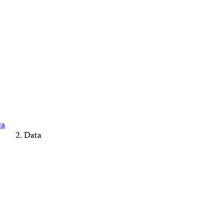
ca
Data