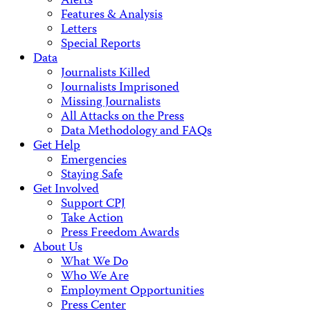
Alerts
Features & Analysis
Letters
Special Reports
Data
Journalists Killed
Journalists Imprisoned
Missing Journalists
All Attacks on the Press
Data Methodology and FAQs
Get Help
Emergencies
Staying Safe
Get Involved
Support CPJ
Take Action
Press Freedom Awards
About Us
What We Do
Who We Are
Employment Opportunities
Press Center