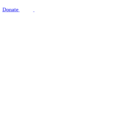
Donate