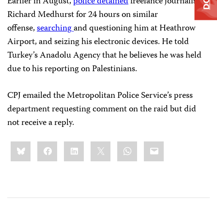
Earlier in August,
police
detained
freelance journalist
Richard Medhurst for 24 hours on similar
offense,
searching
and questioning him at Heathrow
Airport, and seizing his electronic devices. He told
Turkey’s Anadolu Agency that he believes he was held
due to his reporting on Palestinians.
CPJ emailed the Metropolitan Police Service’s press
department requesting comment on the raid but did
not receive a reply.
Share
Bluesky
Facebook
LinkedIn
X
WhatsApp
Email
this: