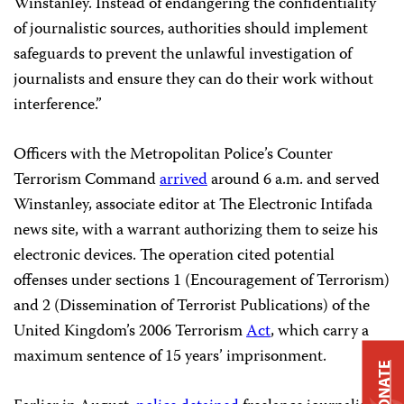
Winstanley. Instead of endangering the confidentiality
of journalistic sources, authorities should implement
safeguards to prevent the unlawful investigation of
journalists and ensure they can do their work without
interference.”
Officers with the Metropolitan Police’s Counter
Terrorism Command
arrived
around 6 a.m. and served
Winstanley, associate editor at The Electronic Intifada
news site, with a warrant authorizing them to seize his
electronic devices. The operation cited potential
offenses under sections 1 (Encouragement of Terrorism)
and 2 (Dissemination of Terrorist Publications) of the
United Kingdom’s 2006 Terrorism
Act
, which carry a
maximum sentence of 15 years’ imprisonment.
DONATE