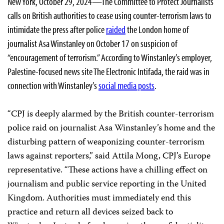
New York, October 29, 2024—The Committee to Protect Journalists
calls on British authorities to cease using counter-terrorism laws to
intimidate the press after police
raided
the London home of
journalist Asa Winstanley on October 17 on suspicion of
“encouragement of terrorism.” According to Winstanley’s employer,
Palestine-focused news site The Electronic Intifada, the raid was in
connection with Winstanley’s
social media posts
.
“CPJ is deeply alarmed by the British counter-terrorism
police raid on journalist Asa Winstanley’s home and the
disturbing pattern of weaponizing counter-terrorism
laws against reporters,” said Attila Mong, CPJ’s Europe
representative. “These actions have a chilling effect on
journalism and public service reporting in the United
Kingdom. Authorities must immediately end this
practice and return all devices seized back to