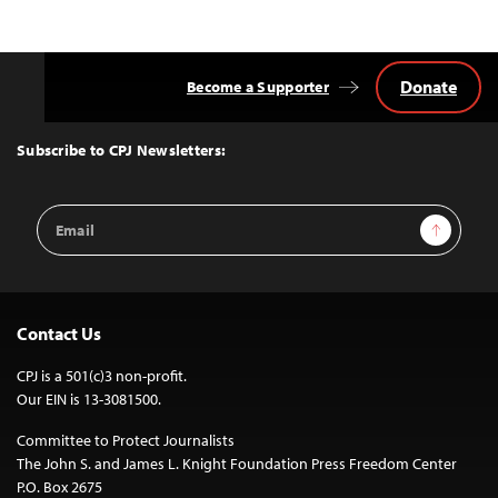
Donate
Become a Supporter
Back
to
Top
Subscribe to CPJ Newsletters:
Email
Sign Up
Address
Contact Us
CPJ is a 501(c)3 non-profit.
Our EIN is 13-3081500.
Committee to Protect Journalists
The John S. and James L. Knight Foundation Press Freedom Center
P.O. Box 2675