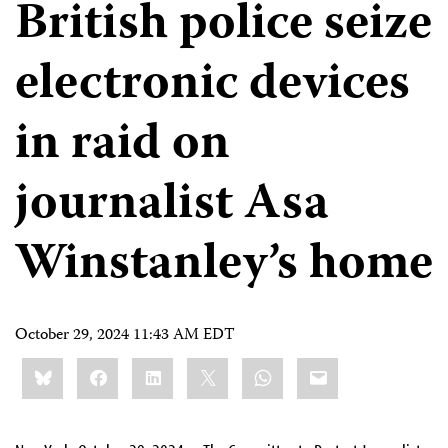
British police seize
electronic devices
in raid on
journalist Asa
Winstanley’s home
October 29, 2024 11:43 AM EDT
Share
Bluesky
Facebook
LinkedIn
X
WhatsApp
Email
this: