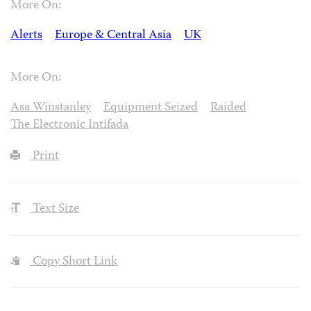
More On:
Alerts
Europe & Central Asia
UK
More On:
Asa Winstanley
Equipment Seized
Raided
The Electronic Intifada
Print
Text Size
Copy Short Link