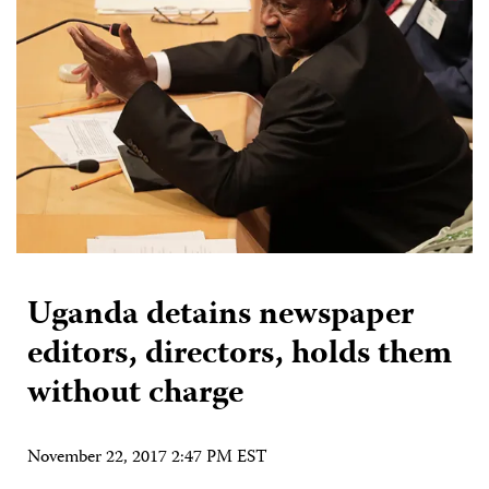
Uganda detains newspaper
editors, directors, holds them
without charge
November 22, 2017 2:47 PM EST