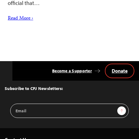
official that…
Read More ›
Donate
Become a Supporter
Back
to
Top
Subscribe to CPJ Newsletters:
Email
Sign Up
Address