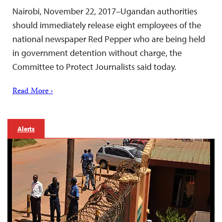
Nairobi, November 22, 2017–Ugandan authorities
should immediately release eight employees of the
national newspaper Red Pepper who are being held
in government detention without charge, the
Committee to Protect Journalists said today.
Read More ›
Alerts