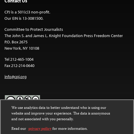
Contact Us
CPJ is a 501(c)3 non-profit.
Our EIN is 13-3081500.
Committee to Protect Journalists
The John S. and James L. Knight Foundation Press Freedom Center
P.O. Box 2675
New York, NY 10108
Tel 212-465-1004
Fax 212-214-0640
info@cpj.org
We use analytics data to better understand who is using our
website and improve your experience. The data is anonymous
Except where noted, text on this website is licensed under a
Creative
and not associated with you personally.
Commons Attribution-NonCommercial-NoDerivatives 4.0
International License
.
Read our
privacy policy
for more information.