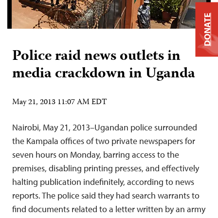
DONATE
Police raid news outlets in
media crackdown in Uganda
May 21, 2013 11:07 AM EDT
Nairobi, May 21, 2013–Ugandan police surrounded
the Kampala offices of two private newspapers for
seven hours on Monday, barring access to the
premises, disabling printing presses, and effectively
halting publication indefinitely, according to news
reports. The police said they had search warrants to
find documents related to a letter written by an army