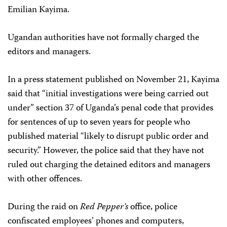
Emilian Kayima.
Ugandan authorities have not formally charged the
editors and managers.
In a press statement published on November 21, Kayima
said that “initial investigations were being carried out
under” section 37 of Uganda’s penal code that provides
for sentences of up to seven years for people who
published material “likely to disrupt public order and
security.” However, the police said that they have not
ruled out charging the detained editors and managers
with other offences.
During the raid on
Red Pepper’s
office, police
confiscated employees’ phones and computers,