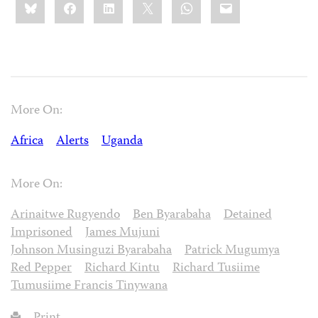
Bluesky
Facebook
LinkedIn
X
WhatsApp
Email
this:
More On:
Africa
Alerts
Uganda
More On:
Arinaitwe Rugyendo
Ben Byarabaha
Detained
Imprisoned
James Mujuni
Johnson Musinguzi Byarabaha
Patrick Mugumya
Red Pepper
Richard Kintu
Richard Tusiime
Tumusiime Francis Tinywana