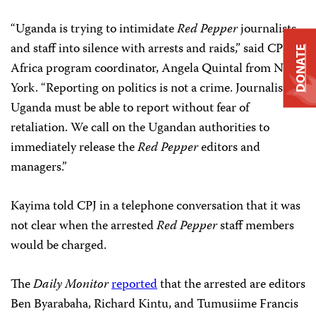
“Uganda is trying to intimidate
Red Pepper
journalists
and staff into silence with arrests and raids,” said CPJ
DONATE
Africa program coordinator, Angela Quintal from New
York. “Reporting on politics is not a crime. Journalists in
Uganda must be able to report without fear of
retaliation. We call on the Ugandan authorities to
immediately release the
Red Pepper
editors and
managers.”
Kayima told CPJ in a telephone conversation that it was
not clear when the arrested
Red Pepper
staff members
would be charged.
The
Daily Monitor
reported
that the arrested are editors
Ben Byarabaha, Richard Kintu, and Tumusiime Francis