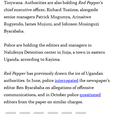
Tinywana. Authorities are also holding
Red Pepper
‘s
chief executive officer, Richard Tusiime, alongside
senior managers Patrick Mugumya, Arinaitwe
Rugyendo, James Mujuni, and Johnson Musinguzi
Byarabaha.
Police are holding the editors and managers in
Nalufenya Detention center in Jinja, a town in eastern
Uganda, according to Kayima.
Red Pepper
has previously drawn the ire of Ugandan
authorities. In June, police
interrogated
the newspaper’s
editor Ben Byarabaha on allegations of offensive
communications, and in October police
questioned
editors from the paper on similar charges.
Share