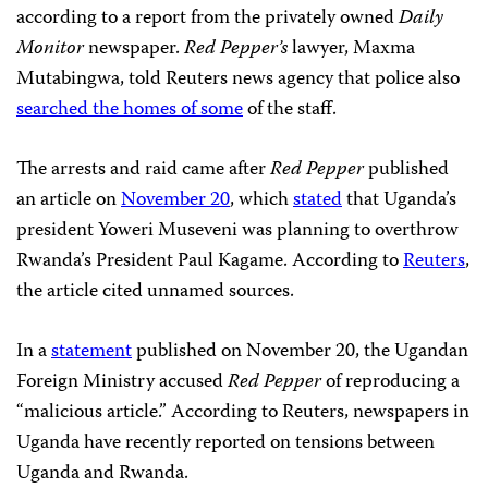
according to a report from the privately owned
Daily
Monitor
newspaper.
Red Pepper’s
lawyer, Maxma
Mutabingwa, told Reuters news agency that police also
searched the homes of some
of the staff.
The arrests and raid came after
Red Pepper
published
an article on
November 20
, which
stated
that Uganda’s
president Yoweri Museveni was planning to overthrow
Rwanda’s President Paul Kagame. According to
Reuters
,
the article cited unnamed sources.
In a
statement
published on November 20, the Ugandan
Foreign Ministry accused
Red Pepper
of reproducing a
“malicious article.” According to Reuters, newspapers in
Uganda have recently reported on tensions between
Uganda and Rwanda.