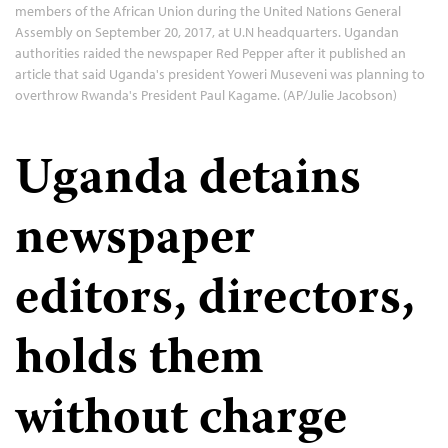
members of the African Union during the United Nations General
Assembly on September 20, 2017, at U.N headquarters. Ugandan
authorities raided the newspaper Red Pepper after it published an
article that said Uganda's president Yoweri Museveni was planning to
overthrow Rwanda's President Paul Kagame. (AP/Julie Jacobson)
Uganda detains
newspaper
editors, directors,
holds them
without charge