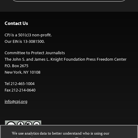
Contact Us
CPJ is a 501(c)3 non-profit.
Our EIN is 13-3081500.
Committee to Protect Journalists
The John S. and James L. Knight Foundation Press Freedom Center
P.O. Box 2675
New York, NY 10108
Tel 212-465-1004
Fax 212-214-0640
info@cpj.org
We use analytics data to better understand who is using our