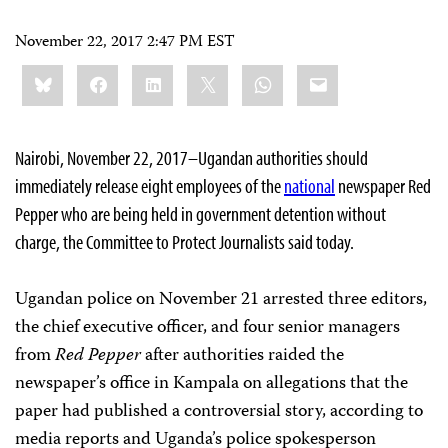
November 22, 2017 2:47 PM EST
Share
Bluesky
Facebook
LinkedIn
X
WhatsApp
Email
this:
Nairobi, November 22, 2017–Ugandan authorities should
immediately release eight employees of the
national
newspaper
Red
Pepper
who are being held in government detention without
charge, the Committee to Protect Journalists said today.
Ugandan police on November 21 arrested three editors,
the chief executive officer, and four senior managers
from
Red Pepper
after authorities raided the
newspaper’s office in Kampala on allegations that the
paper had published a controversial story, according to
media reports and Uganda’s police spokesperson