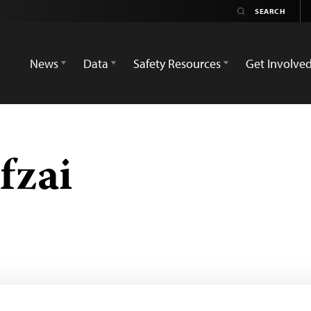
News
Data
Safety Resources
Get Involve
fzai