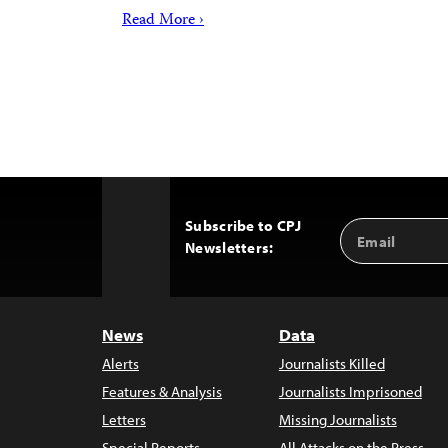
Read More ›
Subscribe to CPJ
Email
Back
Newsletters:
Address
to
Top
News
Data
Alerts
Journalists Killed
Features & Analysis
Journalists Imprisoned
Letters
Missing Journalists
Special Reports
All Attacks on the Press