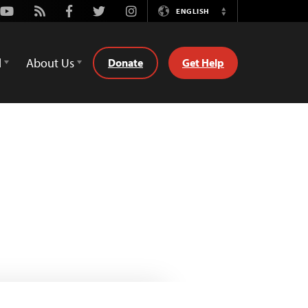
Youtube
Rss
Facebook
Twitter
Instagram
ENGLISH
Switch
Language
d
About Us
Donate
Get Help