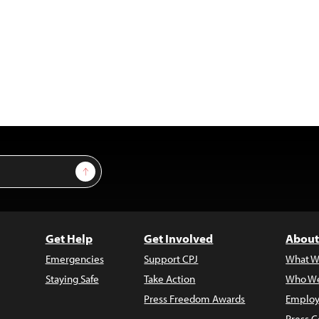
Sign Up
Get Help
Get Involved
About
Emergencies
Support CPJ
What W
Staying Safe
Take Action
Who We
Press Freedom Awards
Employ
Press C