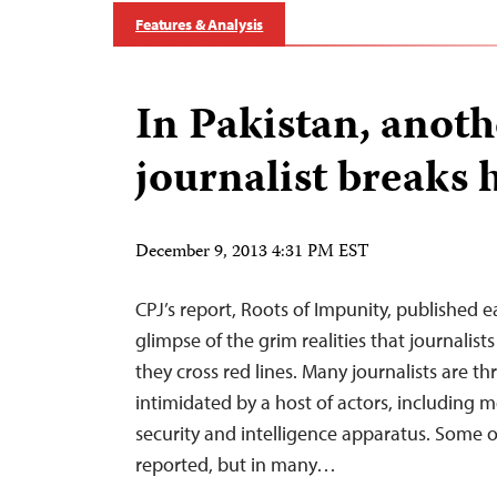
Features & Analysis
In Pakistan, anoth
journalist breaks h
December 9, 2013 4:31 PM EST
CPJ’s report, Roots of Impunity, published ea
glimpse of the grim realities that journalist
they cross red lines. Many journalists are t
intimidated by a host of actors, including 
security and intelligence apparatus. Some o
reported, but in many…