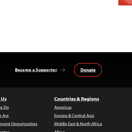
Donate
Become a Supporter
 Us
Countries & Regions
e Do
Americas
 Are
Europe & Central Asia
ment Opportunities
Middle East & North Africa
enter
Africa