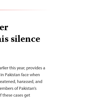
er
is silence
rlier this year, provides a
s in Pakistan face when
hreatened, harassed, and
members of Pakistan’s
f these cases get