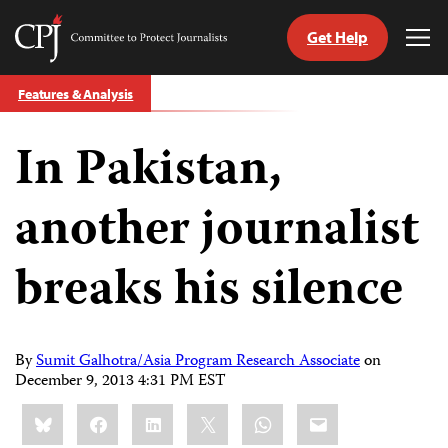
Get Help
Committee
Tog
to
Me
Skip
Protect
Features & Analysis
to
Journalists
content
In Pakistan,
tch
guage
another journalist
breaks his silence
By
Sumit Galhotra/Asia Program Research Associate
on
December 9, 2013 4:31 PM EST
Share
Bluesky
Facebook
LinkedIn
X
WhatsApp
Email
this: