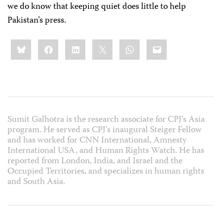
we do know that keeping quiet does little to help
Pakistan’s press.
Share
Bluesky
Facebook
LinkedIn
X
WhatsApp
Email
this:
Sumit Galhotra is the research associate for CPJ’s Asia
program. He served as CPJ’s inaugural Steiger Fellow
and has worked for CNN International, Amnesty
International USA, and Human Rights Watch. He has
reported from London, India, and Israel and the
Occupied Territories, and specializes in human rights
and South Asia.