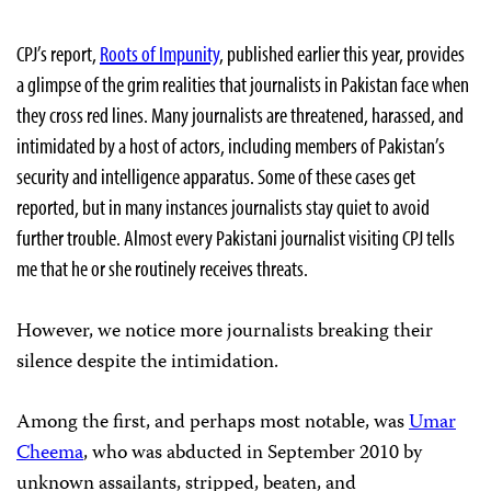
CPJ’s report,
Roots of Impunity
, published earlier this year, provides
a glimpse of the grim realities that journalists in Pakistan face when
they cross red lines. Many journalists are threatened, harassed, and
intimidated by a host of actors, including members of Pakistan’s
security and intelligence apparatus. Some of these cases get
reported, but in many instances journalists stay quiet to avoid
further trouble. Almost every Pakistani journalist visiting CPJ tells
me that he or she routinely receives threats.
However, we notice more journalists breaking their
silence despite the intimidation.
Among the first, and perhaps most notable, was
Umar
Cheema
, who was abducted in September 2010 by
unknown assailants, stripped, beaten, and