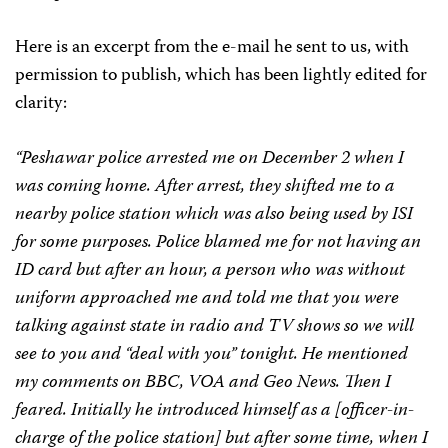
Here is an excerpt from the e-mail he sent to us, with
permission to publish, which has been lightly edited for
clarity:
“Peshawar police arrested me on December 2 when I
was coming home. After arrest, they shifted me to a
nearby police station which was also being used by ISI
for some purposes. Police blamed me for not having an
ID card but after an hour, a person who was without
uniform approached me and told me that you were
talking against state in radio and TV shows so we will
see to you and “deal with you” tonight. He mentioned
my comments on BBC, VOA and Geo News. Then I
feared. Initially he introduced himself as a [officer-in-
charge of the police station] but after some time, when I