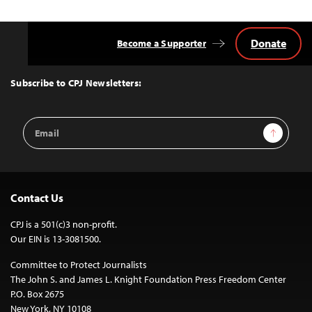
Donate
Become a Supporter
Back
to
Top
Subscribe to CPJ Newsletters:
Email
Sign Up
Address
Contact Us
CPJ is a 501(c)3 non-profit.
Our EIN is 13-3081500.
Committee to Protect Journalists
The John S. and James L. Knight Foundation Press Freedom Center
P.O. Box 2675
New York, NY 10108