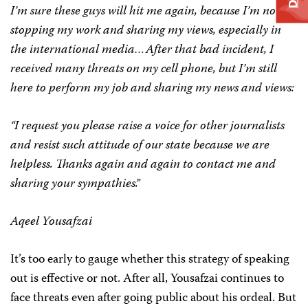
I’m sure these guys will hit me again, because I’m not
stopping my work and sharing my views, especially in
the international media…After that bad incident, I
received many threats on my cell phone, but I’m still
here to perform my job and sharing my news and views:
“I request you please raise a voice for other journalists
and resist such attitude of our state because we are
helpless. Thanks again and again to contact me and
sharing your sympathies.”
Aqeel Yousafzai
It’s too early to gauge whether this strategy of speaking
out is effective or not. After all, Yousafzai continues to
face threats even after going public about his ordeal. But