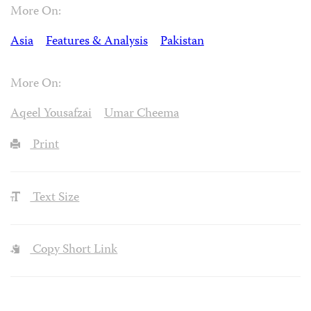
More On:
Asia
Features & Analysis
Pakistan
More On:
Aqeel Yousafzai
Umar Cheema
Print
Text Size
Copy Short Link