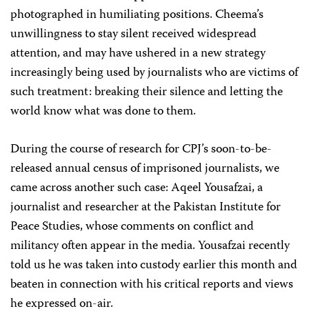
photographed in humiliating positions. Cheema’s
unwillingness to stay silent received widespread
attention, and may have ushered in a new strategy
increasingly being used by journalists who are victims of
such treatment: breaking their silence and letting the
world know what was done to them.
During the course of research for CPJ’s soon-to-be-
released annual census of imprisoned journalists, we
came across another such case: Aqeel Yousafzai, a
journalist and researcher at the Pakistan Institute for
Peace Studies, whose comments on conflict and
militancy often appear in the media. Yousafzai recently
told us he was taken into custody earlier this month and
beaten in connection with his critical reports and views
he expressed on-air.