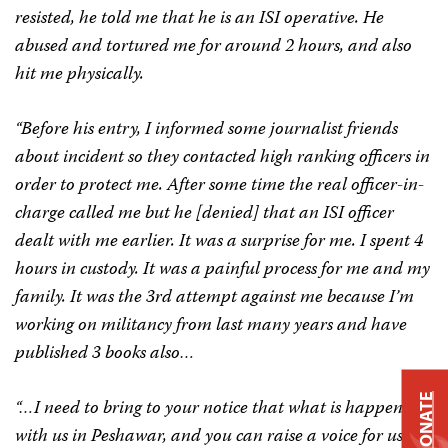
resisted, he told me that he is an ISI operative. He
abused and tortured me for around 2 hours, and also
hit me physically.
“Before his entry, I informed some journalist friends
about incident so they contacted high ranking officers in
order to protect me. After some time the real officer-in-
charge called me but he [denied] that an ISI officer
dealt with me earlier. It was a surprise for me. I spent 4
hours in custody. It was a painful process for me and my
family. It was the 3rd attempt against me because I’m
working on militancy from last many years and have
published 3 books also…
DONATE
“…I need to bring to your notice that what is happening
with us in Peshawar, and you can raise a voice for us.