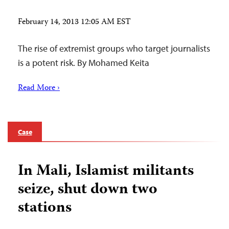
February 14, 2013 12:05 AM EST
The rise of extremist groups who target journalists
is a potent risk. By Mohamed Keita
Read More ›
Case
In Mali, Islamist militants
seize, shut down two
stations