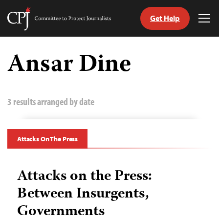
Get Help
Committee
Tog
to
Me
Skip
Protect
to
Ansar Dine
Journalists
content
tch
guage
3 results arranged by date
Attacks On The Press
Attacks on the Press:
Between Insurgents,
Governments