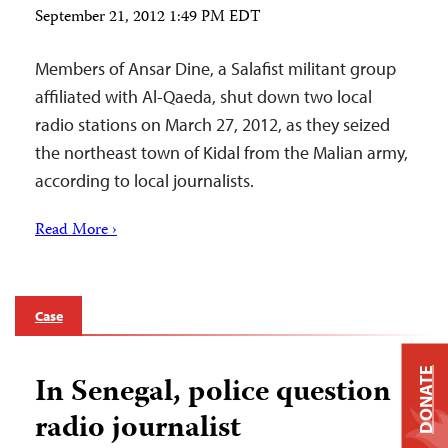
September 21, 2012 1:49 PM EDT
Members of Ansar Dine, a Salafist militant group
affiliated with Al-Qaeda, shut down two local
radio stations on March 27, 2012, as they seized
the northeast town of Kidal from the Malian army,
according to local journalists.
Read More ›
Case
DONATE
In Senegal, police question
radio journalist