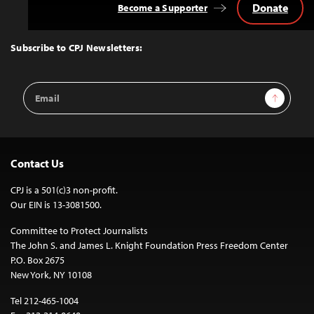
Donate
Become a Supporter
Back
to
Top
Subscribe to CPJ Newsletters:
Email
Sign Up
Address
Contact Us
CPJ is a 501(c)3 non-profit.
Our EIN is 13-3081500.
Committee to Protect Journalists
The John S. and James L. Knight Foundation Press Freedom Center
P.O. Box 2675
New York, NY 10108
Tel 212-465-1004