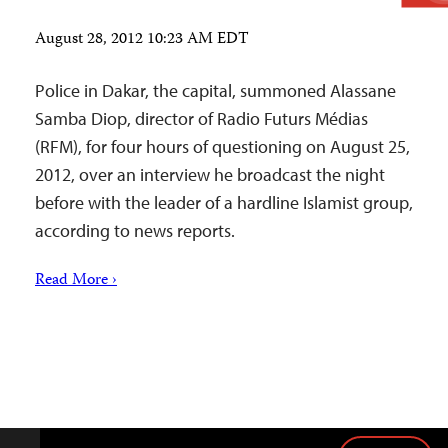
August 28, 2012 10:23 AM EDT
Police in Dakar, the capital, summoned Alassane
Samba Diop, director of Radio Futurs Médias
(RFM), for four hours of questioning on August 25,
2012, over an interview he broadcast the night
before with the leader of a hardline Islamist group,
according to news reports.
Read More ›