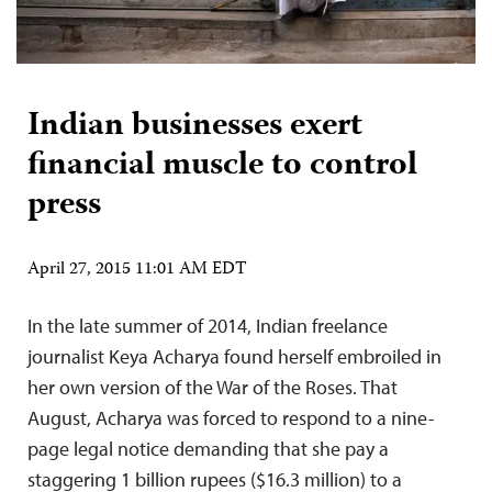
Indian businesses exert
financial muscle to control
press
April 27, 2015 11:01 AM EDT
In the late summer of 2014, Indian freelance
journalist Keya Acharya found herself embroiled in
her own version of the War of the Roses. That
August, Acharya was forced to respond to a nine-
page legal notice demanding that she pay a
staggering 1 billion rupees ($16.3 million) to a