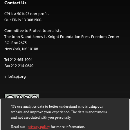
Contact Us
CPJ is a 501(c)3 non-profit.
Our EIN is 13-3081500.
Committee to Protect Journalists
The John S. and James L. Knight Foundation Press Freedom Center
P.O. Box 2675
New York, NY 10108
Tel 212-465-1004
Fax 212-214-0640
info@cpj.org
We use analytics data to better understand who is using our
website and improve your experience. The data is anonymous
Except where noted, text on this website is licensed under a
Creative
and not associated with you personally.
Commons Attribution-NonCommercial-NoDerivatives 4.0
International License
.
Read our
privacy policy
for more information.