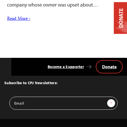
company whose owner was upset about…
DONATE
Read More ›
Donate
Become a Supporter
Back
to
Top
Subscribe to CPJ Newsletters:
Email
Sign Up
Address