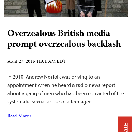
Overzealous British media
prompt overzealous backlash
April 27, 2015 11:01 AM EDT
In 2010, Andrew Norfolk was driving to an
appointment when he heard a radio news report
about a gang of men who had been convicted of the
systematic sexual abuse of a teenager.
Read More ›