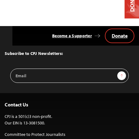
DONATE
Donate
Become a Supporter
Back
to
Top
Subscribe to CPJ Newsletters:
Email
Sign Up
Address
Contact Us
CPJ is a 501(c)3 non-profit.
Our EIN is 13-3081500.
Committee to Protect Journalists